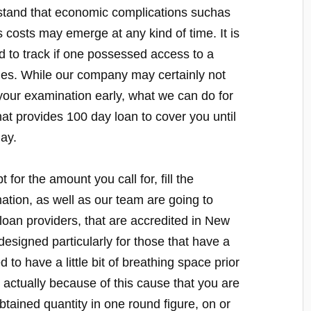
stand that economic complications suchas
 costs may emerge at any kind of time. It is
d to track if one possessed access to a
es. While our company may certainly not
 your examination early, what we can do for
that provides 100 day loan to cover you until
ay.
 for the amount you call for, fill the
mation, as well as our team are going to
loan providers, that are accredited in New
signed particularly for those that have a
to have a little bit of breathing space prior
s actually because of this cause that you are
obtained quantity in one round figure, on or