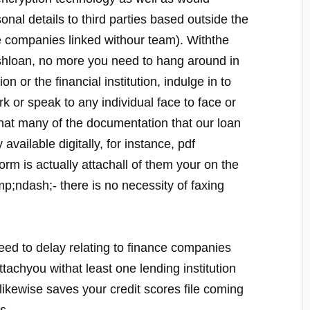
onal details to third parties based outside the
e companies linked withour team). Withthe
cashloan, no more you need to hang around in
tion or the financial institution, indulge in to
rk or speak to any individual face to face or
hat many of the documentation that our loan
available digitally, for instance, pdf
orm is actually attachall of them your on the
;ndash;- there is no necessity of faxing
need to delay relating to finance companies
attachyou withat least one lending institution
likewise saves your credit scores file coming