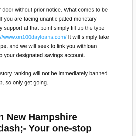
 door without prior notice. What comes to be
. If you are facing unanticipated monetary
upport at that point simply fill up the type
p://www.on100dayloans.com/
It will simply take
ype, and we will seek to link you withloan
to your designated savings account.
story ranking will not be immediately banned
, so only get going.
in New Hampshire
sh;- Your one-stop