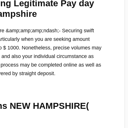
ting Legitimate Pay day
ampshire
re &amp;amp;amp;ndash;- Securing swift
rticularly when you are seeking amount
so $ 1000. Nonetheless, precise volumes may
le and also your individual circumstance as
e process may be completed online as well as
vered by straight deposit.
ans NEW HAMPSHIRE(