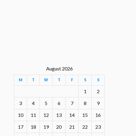
August 2026
M
T
W
T
F
S
S
1
2
3
4
5
6
7
8
9
10
11
12
13
14
15
16
17
18
19
20
21
22
23