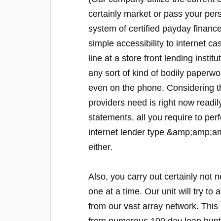
certainly market or pass your pers
system of certified payday financ
simple accessibility to internet 
line at a store front lending institu
any sort of kind of bodily paperwo
even on the phone. Considering t
providers need is right now readily 
statements, all you require to perf
internet lender type &amp;amp;amp
either.
Also, you carry out certainly not 
one at a time. Our unit will try to 
from our vast array network. This 