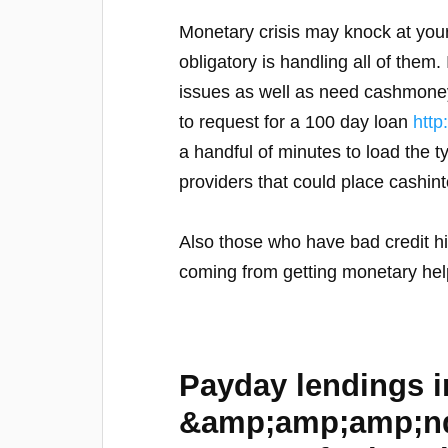
Monetary crisis may knock at your
obligatory is handling all of them
issues as well as need cashmoney s
to request for a 100 day loan
htt
a handful of minutes to load the t
providers that could place cashin
Also those who have bad credit hi
coming from getting monetary help
Payday lendings 
&amp;amp;amp;nda