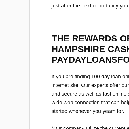
just after the next opportunity yo
THE REWARDS OF
HAMPSHIRE CAS
PAYDAYLOANSF
If you are finding 100 day loan on
internet site. Our experts offer o
and secure as well as fast online
wide web connection that can hel
started whenever you yearn for.
(Our company utilize the current 