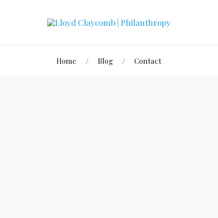
Home
Blog
Contact