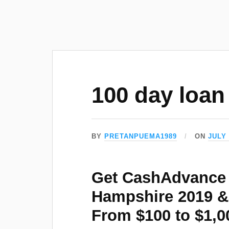
100 day loan
BY
PRETANPUEMA1989
ON
JULY 
Get CashAdvance 
Hampshire 2019 
From $100 to $1,0