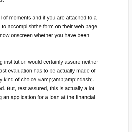
s.
 of moments and if you are attached to a
lly to accomplishthe form on their web page
to know onscreen whether you have been
g institution would certainly assure neither
ast evaluation has to be actually made of
 any kind of choice &amp;amp;amp;ndash;-
. But, rest assured, this is actually a lot
 an application for a loan at the financial