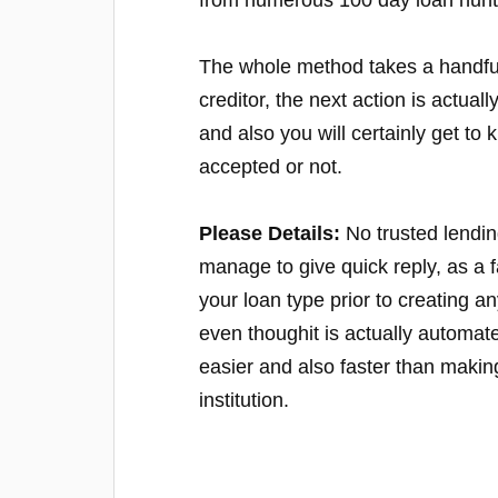
from numerous 100 day loan hunt
The whole method takes a handful
creditor, the next action is actua
and also you will certainly get 
accepted or not.
Please Details:
No trusted lendin
manage to give quick reply, as a f
your loan type prior to creating
even thoughit is actually automated
easier and also faster than making
institution.