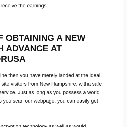
u receive the earnings.
 OBTAINING A NEW
H ADVANCE AT
ORUSA
line then you have merely landed at the ideal
ur site visitors from New Hampshire, witha safe
 service. Just as long as you possess a world
p you scan our webpage, you can easily get
encryption technology as well as would