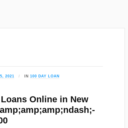
5, 2021
IN
100 DAY LOAN
Loans Online in New
&amp;amp;amp;ndash;-
00