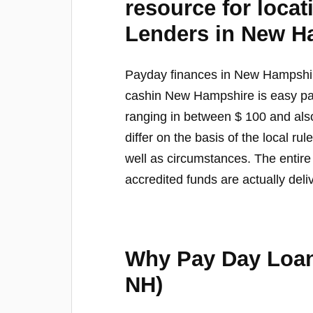
resource for loca
Lenders in New H
Payday finances in New Hampshi
cashin New Hampshire is easy pa
ranging in between $ 100 and al
differ on the basis of the local ru
well as circumstances. The entir
accredited funds are actually deli
Why Pay Day Lo
NH)