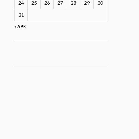
24
25
26
27
28
29
30
31
« APR