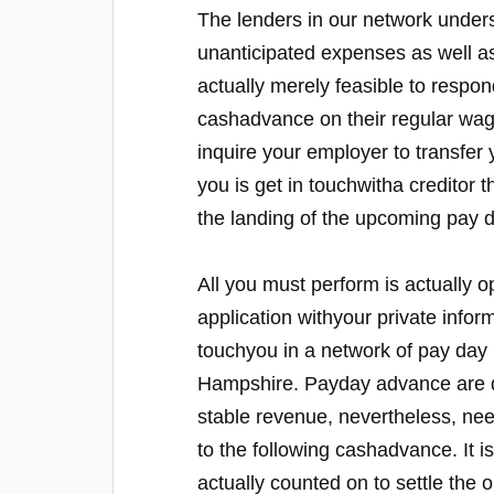
The lenders in our network under
unanticipated expenses as well as
actually merely feasible to respon
cashadvance on their regular wag
inquire your employer to transfer
you is get in touchwitha creditor 
the landing of the upcoming pay d
All you must perform is actually opt
application withyour private infor
touchyou in a network of pay day 
Hampshire. Payday advance are de
stable revenue, nevertheless, need 
to the following cashadvance. It i
actually counted on to settle the 