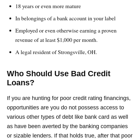
18 years or even more mature
In belongings of a bank account in your label
Employed or even otherwise earning a proven
revenue of at least $1,000 per month.
A legal resident of Strongsville, OH.
Who Should Use Bad Credit
Loans?
If you are hunting for poor credit rating financings,
opportunities are you do not possess access to
various other types of debt like bank card as well
as have been averted by the banking companies
or sizable lenders. If that holds true, after that poor