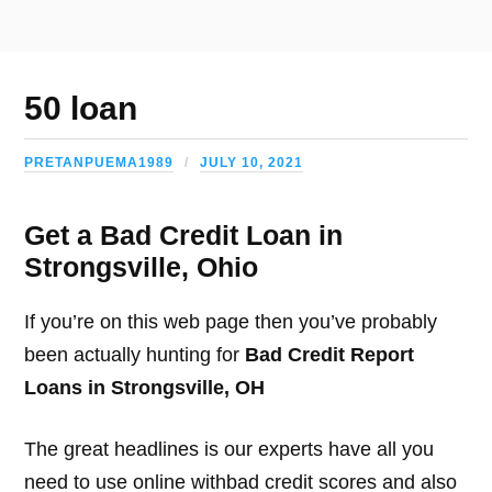
50 loan
PRETANPUEMA1989
JULY 10, 2021
Get a Bad Credit Loan in
Strongsville, Ohio
If you’re on this web page then you’ve probably
been actually hunting for
Bad Credit Report
Loans in Strongsville, OH
The great headlines is our experts have all you
need to use online withbad credit scores and also