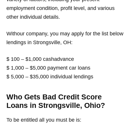
employment condition, profit level, and various
other individual details.
Withour company, you may apply for the list below
lendings in Strongsville, OH:
$ 100 – $1,000 cashadvance
$ 1,000 – $5,000 payment car loans
$ 5,000 – $35,000 individual lendings
Who Gets Bad Credit Score
Loans in Strongsville, Ohio?
To be entitled all you must be is: