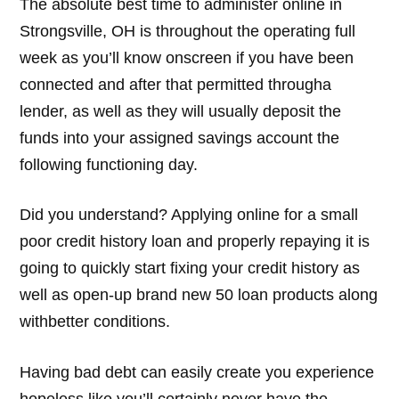
The absolute best time to administer online in
Strongsville, OH is throughout the operating full
week as you’ll know onscreen if you have been
connected and after that permitted througha
lender, as well as they will usually deposit the
funds into your assigned savings account the
following functioning day.
Did you understand? Applying online for a small
poor credit history loan and properly repaying it is
going to quickly start fixing your credit history as
well as open-up brand new 50 loan products along
withbetter conditions.
Having bad debt can easily create you experience