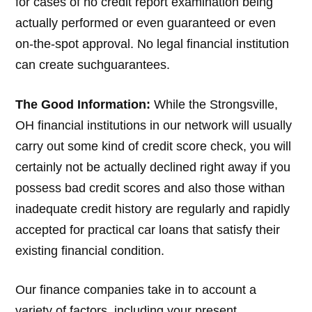
for cases of no credit report examination being
actually performed or even guaranteed or even
on-the-spot approval. No legal financial institution
can create suchguarantees.
The Good Information:
While the Strongsville,
OH financial institutions in our network will usually
carry out some kind of credit score check, you will
certainly not be actually declined right away if you
possess bad credit scores and also those withan
inadequate credit history are regularly and rapidly
accepted for practical car loans that satisfy their
existing financial condition.
Our finance companies take in to account a
variety of factors, including your present