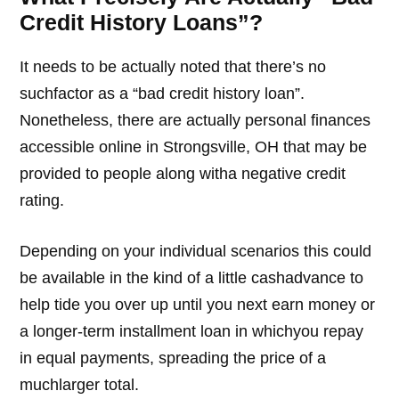
Credit History Loans”?
It needs to be actually noted that there’s no
suchfactor as a “bad credit history loan”.
Nonetheless, there are actually personal finances
accessible online in Strongsville, OH that may be
provided to people along witha negative credit
rating.
Depending on your individual scenarios this could
be available in the kind of a little cashadvance to
help tide you over up until you next earn money or
a longer-term installment loan in whichyou repay
in equal payments, spreading the price of a
muchlarger total.