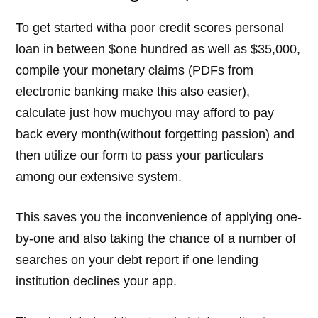
To get started witha poor credit scores personal
loan in between $one hundred as well as $35,000,
compile your monetary claims (PDFs from
electronic banking make this also easier),
calculate just how muchyou may afford to pay
back every month(without forgetting passion) and
then utilize our form to pass your particulars
among our extensive system.
This saves you the inconvenience of applying one-
by-one and also taking the chance of a number of
searches on your debt report if one lending
institution declines your app.