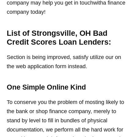
company may help you get in touchwitha finance
company today!
List of Strongsville, OH Bad
Credit Scores Loan Lenders:
Section is being improved, satisfy utilize our on
the web application form instead.
One Simple Online Kind
To conserve you the problem of mosting likely to
the bank or shop finance company, merely to
stand by level to fill in bundles of physical
documentation, we perform all the hard work for