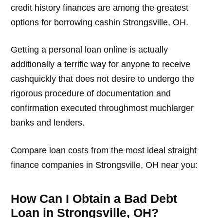
credit history finances are among the greatest
options for borrowing cashin Strongsville, OH.
Getting a personal loan online is actually
additionally a terrific way for anyone to receive
cashquickly that does not desire to undergo the
rigorous procedure of documentation and
confirmation executed throughmost muchlarger
banks and lenders.
Compare loan costs from the most ideal straight
finance companies in Strongsville, OH near you:
How Can I Obtain a Bad Debt
Loan in Strongsville, OH?