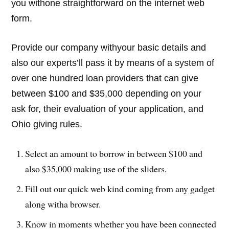
you withone straightforward on the internet web
form.
Provide our company withyour basic details and
also our experts’ll pass it by means of a system of
over one hundred loan providers that can give
between $100 and $35,000 depending on your
ask for, their evaluation of your application, and
Ohio giving rules.
Select an amount to borrow in between $100 and
also $35,000 making use of the sliders.
Fill out our quick web kind coming from any gadget
along witha browser.
Know in moments whether you have been connected