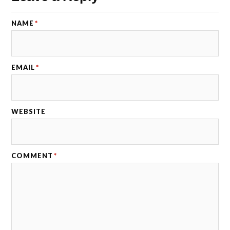
NAME
*
EMAIL
*
WEBSITE
COMMENT
*