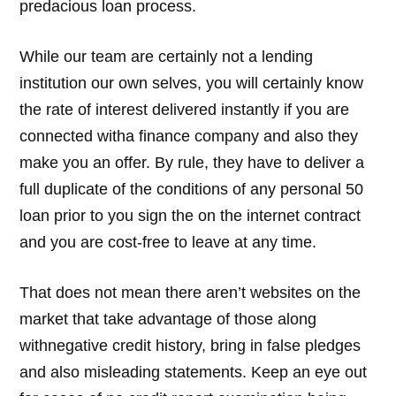
predacious loan process.
While our team are certainly not a lending
institution our own selves, you will certainly know
the rate of interest delivered instantly if you are
connected witha finance company and also they
make you an offer. By rule, they have to deliver a
full duplicate of the conditions of any personal 50
loan prior to you sign the on the internet contract
and you are cost-free to leave at any time.
That does not mean there aren’t websites on the
market that take advantage of those along
withnegative credit history, bring in false pledges
and also misleading statements. Keep an eye out