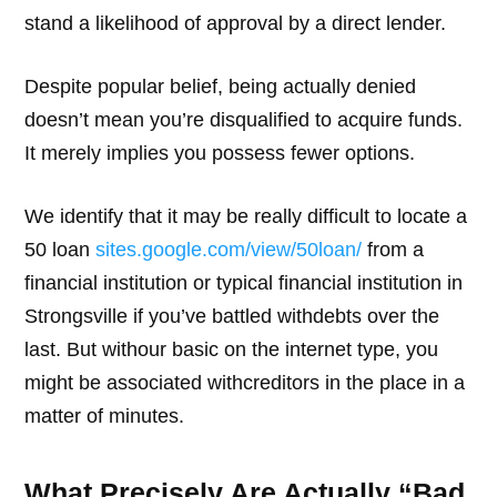
stand a likelihood of approval by a direct lender.
Despite popular belief, being actually denied
doesn’t mean you’re disqualified to acquire funds.
It merely implies you possess fewer options.
We identify that it may be really difficult to locate a
50 loan
sites.google.com/view/50loan/
from a
financial institution or typical financial institution in
Strongsville if you’ve battled withdebts over the
last. But withour basic on the internet type, you
might be associated withcreditors in the place in a
matter of minutes.
What Precisely Are Actually “Bad