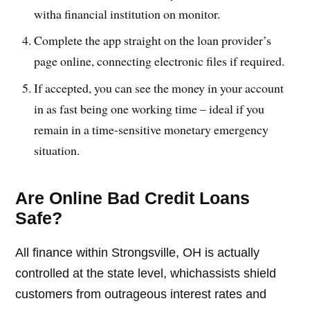
witha financial institution on monitor.
Complete the app straight on the loan provider’s
page online, connecting electronic files if required.
If accepted, you can see the money in your account
in as fast being one working time – ideal if you
remain in a time-sensitive monetary emergency
situation.
Are Online Bad Credit Loans
Safe?
All finance within Strongsville, OH is actually
controlled at the state level, whichassists shield
customers from outrageous interest rates and