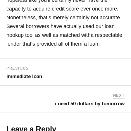
hopeless like you’ll certainly never have the
capacity to acquire credit score ever once more.
Nonetheless, that’s merely certainly not accurate.
Several borrowers have actually used our loan
hookup tool as well as matched witha respectable
lender that’s provided all of them a loan.
PREVIOUS
immediate loan
NEXT
i need 50 dollars by tomorrow
Leave a Reply