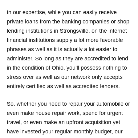
In our expertise, while you can easily receive
private loans from the banking companies or shop
lending institutions in Strongsville, on the internet
financial institutions supply a lot more favorable
phrases as well as it is actually a lot easier to
administer. So long as they are accredited to lend
in the condition of Ohio, you’ll possess nothing to
stress over as well as our network only accepts
entirely certified as well as accredited lenders.
So, whether you need to repair your automobile or
even make house repair work, spend for urgent
travel, or even make an upfront acquisition yet
have invested your regular monthly budget, our