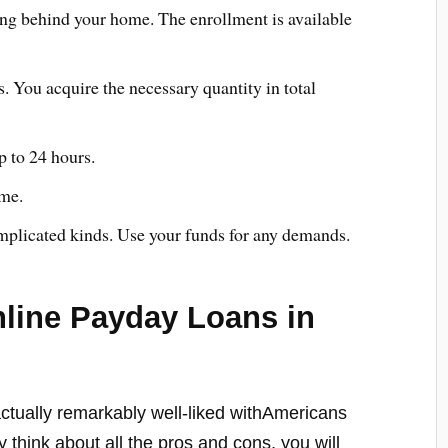
ving behind your home. The enrollment is available
. You acquire the necessary quantity in total
p to 24 hours.
ime.
plicated kinds. Use your funds for any demands.
line Payday Loans in
ctually remarkably well-liked withAmericans
y think about all the pros and cons, you will