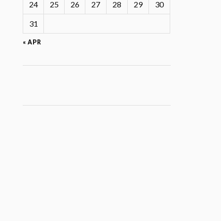
24
25
26
27
28
29
30
31
« APR