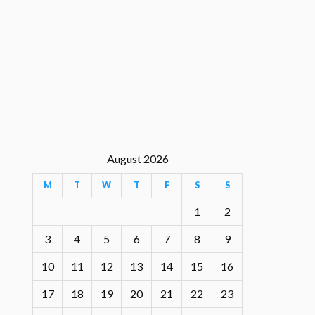
August 2026
M
T
W
T
F
S
S
1
2
3
4
5
6
7
8
9
10
11
12
13
14
15
16
17
18
19
20
21
22
23