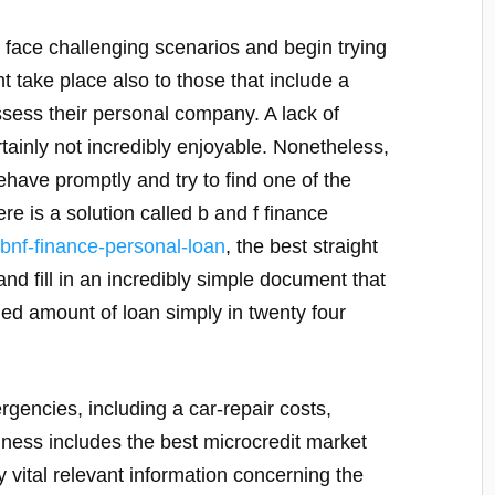
 face challenging scenarios and begin trying
t take place also to those that include a
ess their personal company. A lack of
tainly not incredibly enjoyable. Nonetheless,
have promptly and try to find one of the
ere is a solution called b and f finance
/bnf-finance-personal-loan
, the best straight
and fill in an incredibly simple document that
ded amount of loan simply in twenty four
encies, including a car-repair costs,
iness includes the best microcredit market
y vital relevant information concerning the