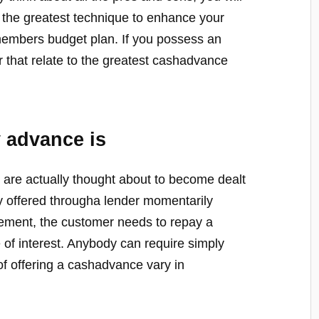
is the greatest technique to enhance your
members budget plan. If you possess an
r that relate to the greatest cashadvance
 advance is
 are actually thought about to become dealt
y offered througha lender momentarily
ngement, the customer needs to repay a
e of interest. Anybody can require simply
of offering a cashadvance vary in