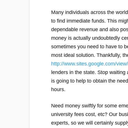
Many individuals across the world
to find immediate funds. This migh
dependable revenue and also poss
money is actually undoubtedly cer
sometimes you need to have to be
most ideal solution. Thankfully, th
http://www.sites.google.com/view
lenders in the state. Stop waiting 
is going to help to obtain the nee
hours.
Need money swiftly for some emerg
university fees cost, etc? Our bus
experts, so we will certainly suppl