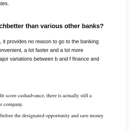
tes.
better than various other banks?
it provides no reason to go to the banking
nvenient, a lot faster and a lot more
major variations between b and f finance and
t score cashadvance, there is actually still a
ur company.
 before the designated opportunity and save money