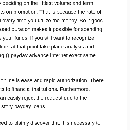
y deciding on the littlest volume and term
ets on promotion. That is because the rate of
 every time you utilize the money. So it goes
ased duration makes it possible for spending
 your funds. If you still want to recognize
ne, at that point take place analysis and
rg () payday advance internet exact same
 online is ease and rapid authorization. There
ts to financial institutions. Furthermore,
can easily reject the request due to the
history payday loans.
ed to plainly discover that it is necessary to