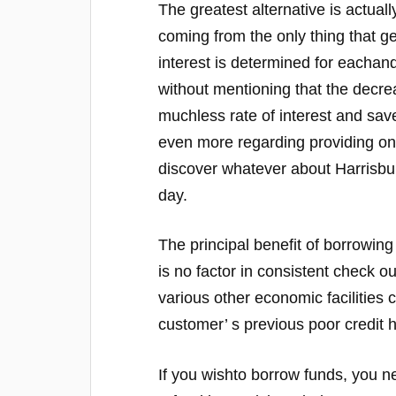
The greatest alternative is actuall
coming from the only thing that g
interest is determined for eachand
without mentioning that the decre
muchless rate of interest and save
even more regarding providing onli
discover whatever about Harrisbu
day.
The principal benefit of borrowing
is no factor in consistent check ou
various other economic facilities 
customer’ s previous poor credit 
If you wishto borrow funds, you ne