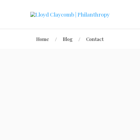
Home
Blog
Contact