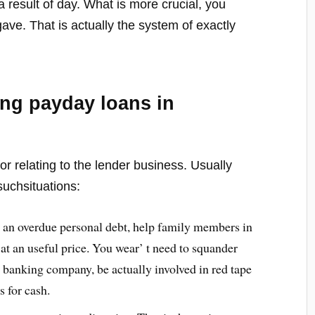
a result of day. What is more crucial, you
ve. That is actually the system of exactly
ting payday loans in
or relating to the lender business. Usually
suchsituations:
 an overdue personal debt, help family members in
at an useful price. You wear’ t need to squander
a banking company, be actually involved in red tape
 for cash.