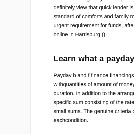
definitely view that quick lender 
standard of comforts and family 
urgent requirement for funds, afte
online in Harrisburg ().
Learn what a payday
Payday b and f finance financings
withquantities of amount of mone
duration. In addition to the arra
specific sum consisting of the rat
small sums. The genuine criteria 
eachcondition.