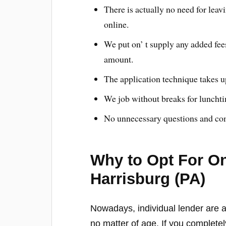
There is actually no need for lea
online.
We put on’ t supply any added fees
amount.
The application technique takes u
We job without breaks for luncht
No unnecessary questions and com
Why to Opt For On
Harrisburg (PA)
Nowadays, individual lender are a
no matter of age. If you completel