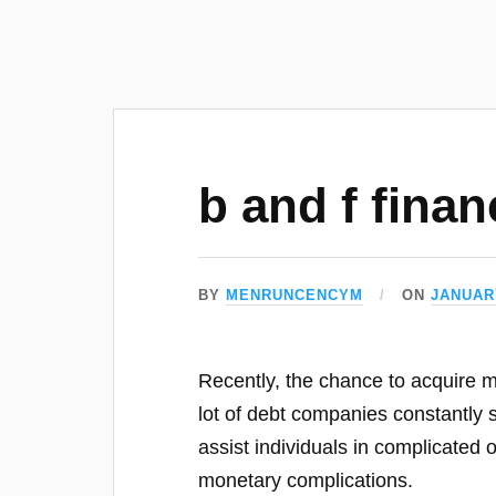
b and f finan
BY
MENRUNCENCYM
ON
JANUARY
Recently, the chance to acquire m
lot of debt companies constantly 
assist individuals in complicated o
monetary complications.