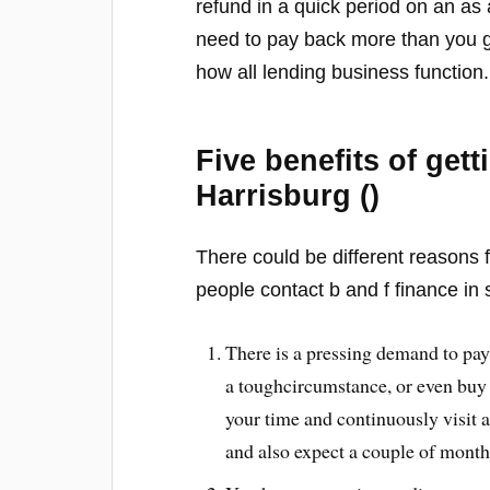
refund in a quick period on an as 
need to pay back more than you ga
how all lending business function.
Five benefits of get
Harrisburg ()
There could be different reasons f
people contact b and f finance in 
There is a pressing demand to pay
a toughcircumstance, or even buy 
your time and continuously visit 
and also expect a couple of months