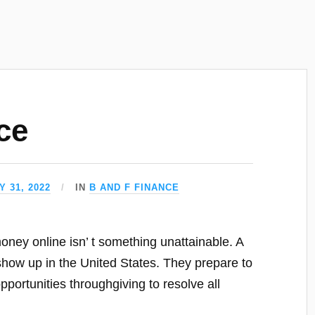
ce
 31, 2022
IN
B AND F FINANCE
oney online isn’ t something unattainable. A
show up in the United States. They prepare to
pportunities throughgiving to resolve all