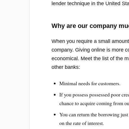
lender technique in the United Sta
Why are our company much
When you require a small amount, 
company. Giving online is more co
economical. Meet the list of the 
other banks:
Minimal needs for customers.
If you possess possessed poor credi
chance to acquire coming from o
You can return the borrowing just
on the rate of interest.