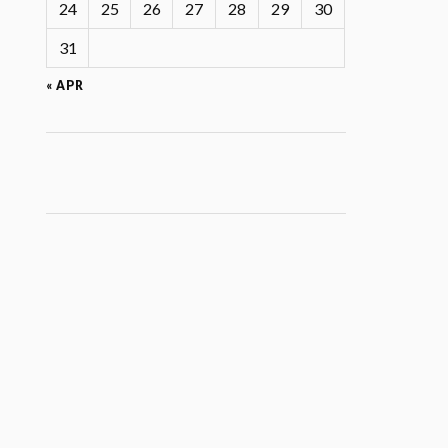
24
25
26
27
28
29
30
31
« APR