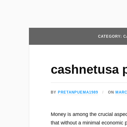
CATEGORY: C
cashnetusa 
BY
PRETANPUEMA1989
ON
MARC
Money is among the crucial aspects 
that without a minimal economic pr