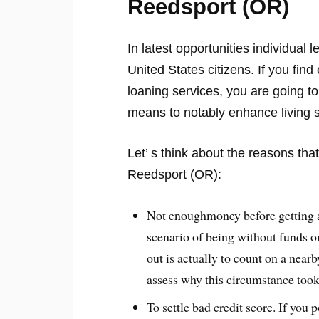
Reedsport (OR)
In latest opportunities individual
United States citizens. If you fin
loaning services, you are going to
means to notably enhance living 
Let’ s think about the reasons th
Reedsport (OR):
Not enoughmoney before getting a 
scenario of being without funds on
out is actually to count on a near
assess why this circumstance took 
To settle bad credit score. If you