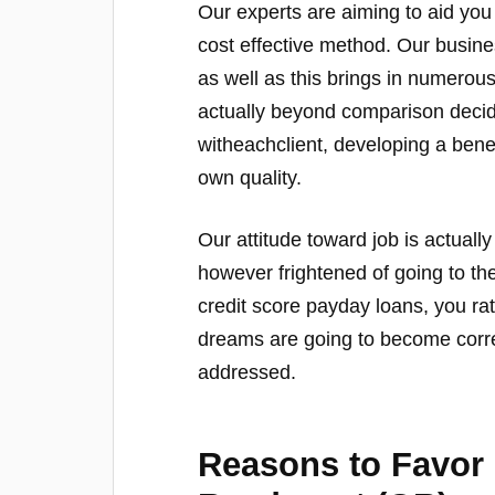
Our experts are aiming to aid you 
cost effective method. Our busine
as well as this brings in numero
actually beyond comparison decid
witheachclient, developing a benef
own quality.
Our attitude toward job is actually
however frightened of going to th
credit score payday loans, you ra
dreams are going to become corre
addressed.
Reasons to Favor