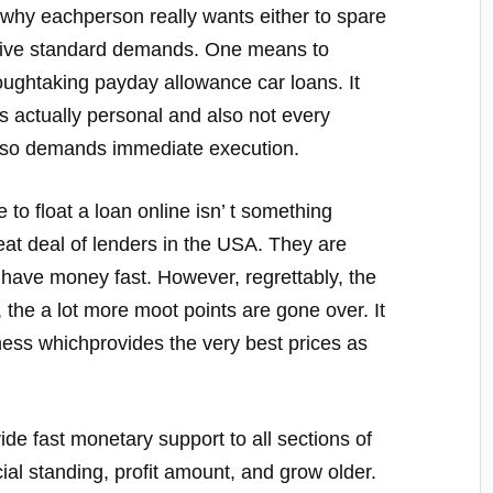
s why eachperson really wants either to spare
ive standard demands. One means to
roughtaking payday allowance car loans. It
is actually personal and also not every
also demands immediate execution.
 to float a loan online isn’ t something
eat deal of lenders in the USA. They are
o have money fast. However, regrettably, the
 the a lot more moot points are gone over. It
iness whichprovides the very best prices as
vide fast monetary support to all sections of
cial standing, profit amount, and grow older.