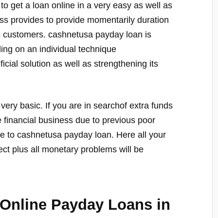
to get a loan online in a very easy as well as
ss provides to provide momentarily duration
us customers. cashnetusa payday loan is
ing on an individual technique
icial solution as well as strengthening its
 very basic. If you are in searchof extra funds
e financial business due to previous poor
te to cashnetusa payday loan. Here all your
ct plus all monetary problems will be
 Online Payday Loans in