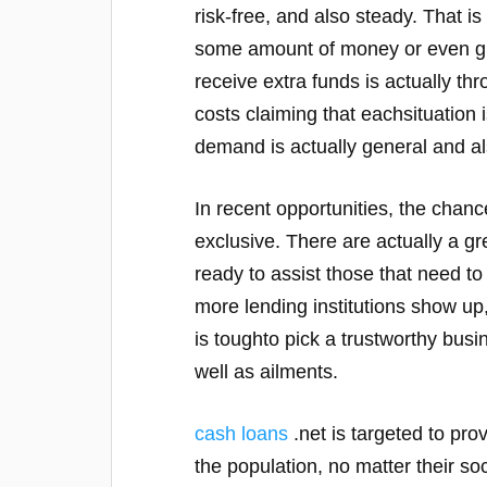
risk-free, and also steady. That i
some amount of money or even g
receive extra funds is actually th
costs claiming that eachsituation 
demand is actually general and 
In recent opportunities, the chance
exclusive. There are actually a gr
ready to assist those that need t
more lending institutions show up,
is toughto pick a trustworthy bus
well as ailments.
cash loans
.net is targeted to pro
the population, no matter their so