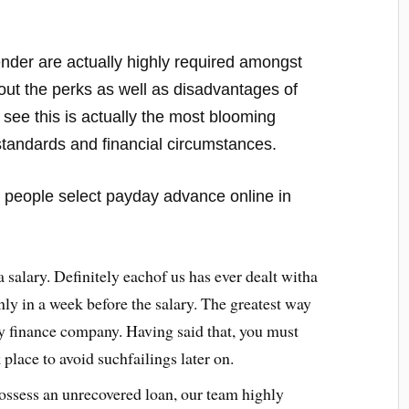
 lender are actually highly required amongst
d out the perks as well as disadvantages of
 see this is actually the most blooming
standards and financial circumstances.
at people select payday advance online in
salary. Definitely eachof us has ever dealt witha
ly in a week before the salary. The greatest way
by finance company. Having said that, you must
place to avoid suchfailings later on.
 possess an unrecovered loan, our team highly