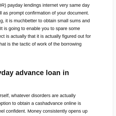
(OR) payday lendings internet very same day
ll as prompt confirmation of your document.
ng, it is muchbetter to obtain small sums and
. It is going to enable you to spare some
 is actually that it is actually figured out for
hat is the tactic of work of the borrowing
yday advance loan in
self, whatever disorders are actually
ption to obtain a cashadvance online is
o feel confident. Money consistently opens up