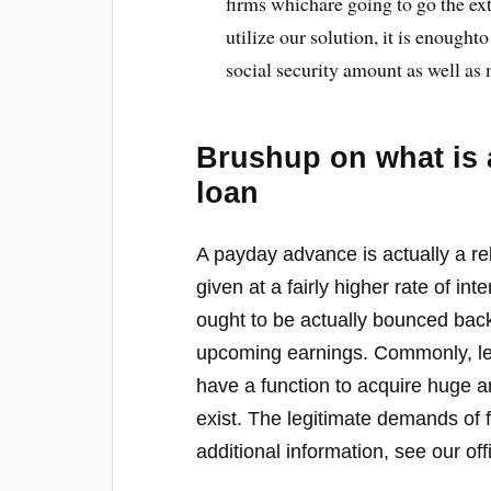
firms whichare going to go the ext
utilize our solution, it is enough
social security amount as well as
Brushup on what is 
loan
A payday advance is actually a re
given at a fairly higher rate of in
ought to be actually bounced bac
upcoming earnings. Commonly, lend
have a function to acquire huge 
exist. The legitimate demands of f
additional information, see our offi