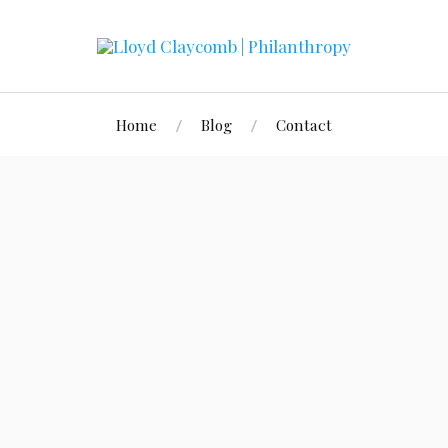
Home
Blog
Contact