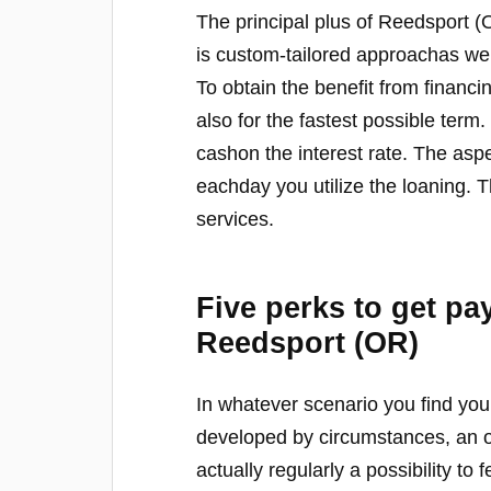
The principal plus of Reedsport 
is custom-tailored approachas we
To obtain the benefit from financi
also for the fastest possible term
cashon the interest rate. The aspect
eachday you utilize the loaning. T
services.
Five perks to get pa
Reedsport (OR)
In whatever scenario you find your
developed by circumstances, an o
actually regularly a possibility t