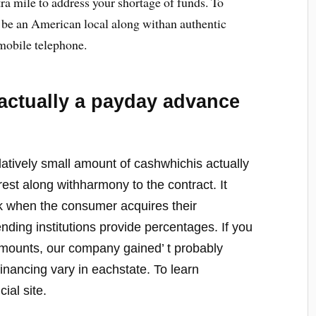
ra mile to address your shortage of funds. To
to be an American local along withan authentic
 mobile telephone.
actually a payday advance
latively small amount of cashwhichis actually
terest along withharmony to the contract. It
k when the consumer acquires their
ing institutions provide percentages. If you
amounts, our company gained’ t probably
inancing vary in eachstate. To learn
cial site.