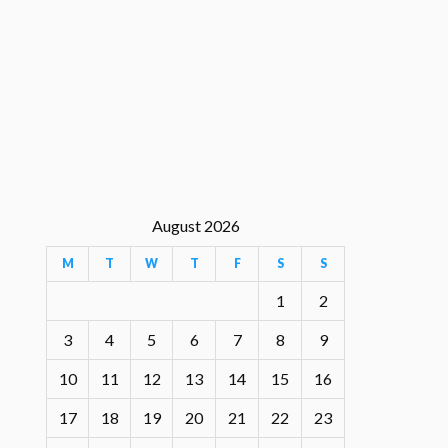
August 2026
M
T
W
T
F
S
S
1
2
3
4
5
6
7
8
9
10
11
12
13
14
15
16
17
18
19
20
21
22
23