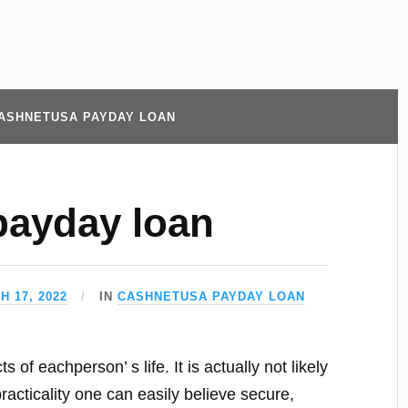
ASHNETUSA PAYDAY LOAN
payday loan
H 17, 2022
IN
CASHNETUSA PAYDAY LOAN
of eachperson’ s life. It is actually not likely
acticality one can easily believe secure,