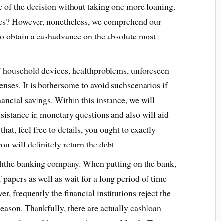
 of the decision without taking one more loaning.
es? However, nonetheless, we comprehend our
 to obtain a cashadvance on the absolute most
of household devices, healthproblems, unforeseen
penses. It is bothersome to avoid suchscenarios if
nancial savings. Within this instance, we will
ssistance in monetary questions and also will aid
hat, feel free to details, you ought to exactly
u will definitely return the debt.
ththe banking company. When putting on the bank,
 papers as well as wait for a long period of time
, frequently the financial institutions reject the
eason. Thankfully, there are actually cashloan