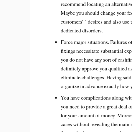
recommend locating an alternative
Maybe you should change your fe
customers’ ‘ desires and also use
dedicated disorders.
Force major situations. Failures 
fixings necessitate substantial ex
you do not have any sort of cashfi
definitely approve you qualified a
eliminate challenges. Having said t
organize in advance exactly how yo
You have complications along wi
you need to provide a great deal of
for your amount of money. Moreover
cases without revealing the main r