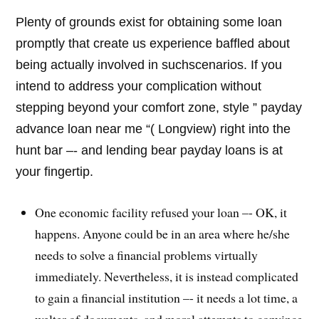
Plenty of grounds exist for obtaining some loan
promptly that create us experience baffled about
being actually involved in suchscenarios. If you
intend to address your complication without
stepping beyond your comfort zone, style ” payday
advance loan near me “( Longview) right into the
hunt bar –- and lending bear payday loans is at
your fingertip.
One economic facility refused your loan –- OK, it
happens. Anyone could be in an area where he/she
needs to solve a financial problems virtually
immediately. Nevertheless, it is instead complicated
to gain a financial institution –- it needs a lot time, a