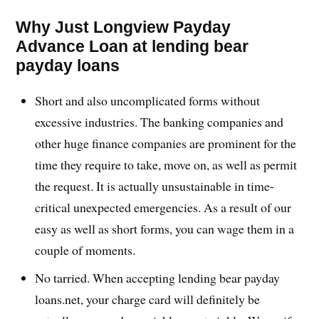
Why Just Longview Payday
Advance Loan at lending bear
payday loans
Short and also uncomplicated forms without
excessive industries. The banking companies and
other huge finance companies are prominent for the
time they require to take, move on, as well as permit
the request. It is actually unsustainable in time-
critical unexpected emergencies. As a result of our
easy as well as short forms, you can wage them in a
couple of moments.
No tarried. When accepting lending bear payday
loans.net, your charge card will definitely be