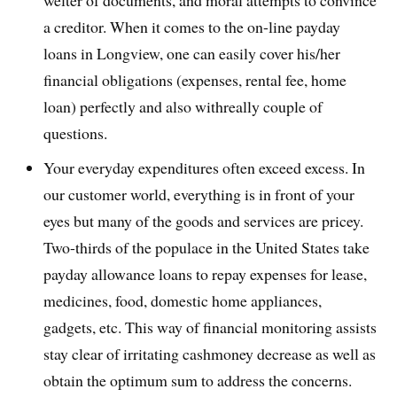
welter of documents, and moral attempts to convince
a creditor. When it comes to the on-line payday
loans in Longview, one can easily cover his/her
financial obligations (expenses, rental fee, home
loan) perfectly and also withreally couple of
questions.
Your everyday expenditures often exceed excess. In
our customer world, everything is in front of your
eyes but many of the goods and services are pricey.
Two-thirds of the populace in the United States take
payday allowance loans to repay expenses for lease,
medicines, food, domestic home appliances,
gadgets, etc. This way of financial monitoring assists
stay clear of irritating cashmoney decrease as well as
obtain the optimum sum to address the concerns.