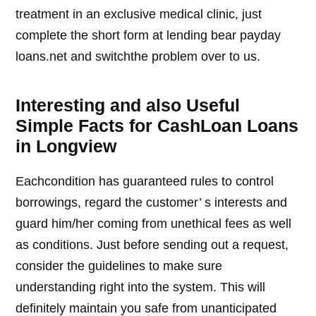
treatment in an exclusive medical clinic, just
complete the short form at lending bear payday
loans.net and switchthe problem over to us.
Interesting and also Useful
Simple Facts for CashLoan Loans
in Longview
Eachcondition has guaranteed rules to control
borrowings, regard the customer’ s interests and
guard him/her coming from unethical fees as well
as conditions. Just before sending out a request,
consider the guidelines to make sure
understanding right into the system. This will
definitely maintain you safe from unanticipated