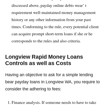
discussed above, payday online debts wear’ t
requirement well-maintained money management
history or any other information from your past
times. Conforming to the rule, every potential client
can acquire prompt short-term loans if she or he
corresponds to the rules and also criteria.
Longview Rapid Money Loans
Controls as well as Costs
Having an objective to ask for a simple lending
bear payday loans in Longview WA, you require to
consider the adhering to fees:
Finance analysis. If someone needs to have to take