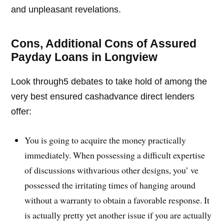
and unpleasant revelations.
Cons, Additional Cons of Assured
Payday Loans in Longview
Look through5 debates to take hold of among the
very best ensured cashadvance direct lenders
offer:
You is going to acquire the money practically
immediately. When possessing a difficult expertise
of discussions withvarious other designs, you’ ve
possessed the irritating times of hanging around
without a warranty to obtain a favorable response. It
is actually pretty yet another issue if you are actually