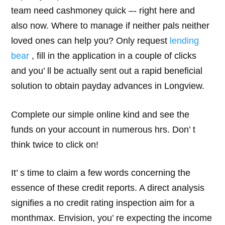
team need cashmoney quick –- right here and
also now. Where to manage if neither pals neither
loved ones can help you? Only request
lending
bear
, fill in the application in a couple of clicks
and you’ ll be actually sent out a rapid beneficial
solution to obtain payday advances in Longview.
Complete our simple online kind and see the
funds on your account in numerous hrs. Don’ t
think twice to click on!
It’ s time to claim a few words concerning the
essence of these credit reports. A direct analysis
signifies a no credit rating inspection aim for a
monthmax. Envision, you’ re expecting the income