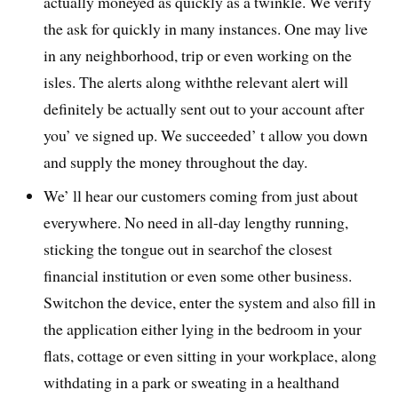
actually moneyed as quickly as a twinkle. We verify
the ask for quickly in many instances. One may live
in any neighborhood, trip or even working on the
isles. The alerts along withthe relevant alert will
definitely be actually sent out to your account after
you’ ve signed up. We succeeded’ t allow you down
and supply the money throughout the day.
We’ ll hear our customers coming from just about
everywhere. No need in all-day lengthy running,
sticking the tongue out in searchof the closest
financial institution or even some other business.
Switchon the device, enter the system and also fill in
the application either lying in the bedroom in your
flats, cottage or even sitting in your workplace, along
withdating in a park or sweating in a healthand