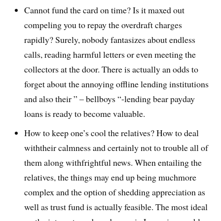
Cannot fund the card on time? Is it maxed out
compeling you to repay the overdraft charges
rapidly? Surely, nobody fantasizes about endless
calls, reading harmful letters or even meeting the
collectors at the door. There is actually an odds to
forget about the annoying offline lending institutions
and also their ” – bellboys “-lending bear payday
loans is ready to become valuable.
How to keep one’s cool the relatives? How to deal
withtheir calmness and certainly not to trouble all of
them along withfrightful news. When entailing the
relatives, the things may end up being muchmore
complex and the option of shedding appreciation as
well as trust fund is actually feasible. The most ideal