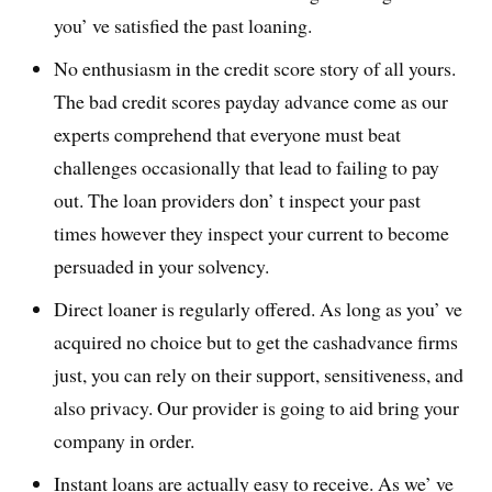
you’ ve satisfied the past loaning.
No enthusiasm in the credit score story of all yours.
The bad credit scores payday advance come as our
experts comprehend that everyone must beat
challenges occasionally that lead to failing to pay
out. The loan providers don’ t inspect your past
times however they inspect your current to become
persuaded in your solvency.
Direct loaner is regularly offered. As long as you’ ve
acquired no choice but to get the cashadvance firms
just, you can rely on their support, sensitiveness, and
also privacy. Our provider is going to aid bring your
company in order.
Instant loans are actually easy to receive. As we’ ve