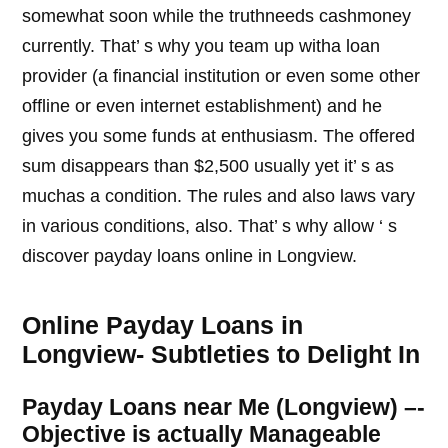
somewhat soon while the truthneeds cashmoney
currently. That’ s why you team up witha loan
provider (a financial institution or even some other
offline or even internet establishment) and he
gives you some funds at enthusiasm. The offered
sum disappears than $2,500 usually yet it’ s as
muchas a condition. The rules and also laws vary
in various conditions, also. That’ s why allow ‘ s
discover payday loans online in Longview.
Online Payday Loans in
Longview- Subtleties to Delight In
Payday Loans near Me (Longview) –-
Objective is actually Manageable