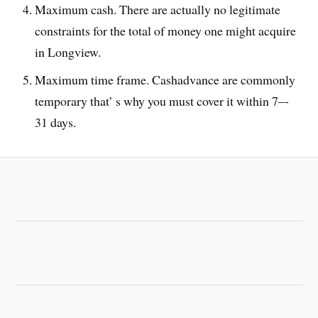
Maximum cash. There are actually no legitimate
constraints for the total of money one might acquire
in Longview.
Maximum time frame. Cashadvance are commonly
temporary that’ s why you must cover it within 7–-
31 days.