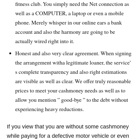
fitness club. You simply need the Net connection as
well as a COMPUTER, a laptop or even a mobile
phone. Merely whisper in our online ears a bank
account and also the harmony are going to be
actually wired right into it.
Honest and also very clear agreement. When signing
the arrangement witha legitimate loaner, the service’
s complete transparency and also right estimations
are visible as well as clear. We offer truly reasonable
prices to meet your cashmoney needs as well as to
allow you mention ” good-bye ” to the debt without
experiencing heavy reductions.
If you view that you are without some cashmoney
while paying for a defective motor vehicle or even