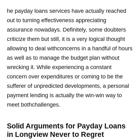
he payday loans services have actually reached
out to turning effectiveness appreciating
assurance nowadays. Definitely, some doubters
criticize them but still, it is a very logical thought
allowing to deal withconcerns in a handful of hours
as well as to manage the budget plan without
wrecking it. While experiencing a constant
concern over expenditures or coming to be the
sufferer of unpredicted developments, a personal
payment lending is actually the win-win way to
meet bothchallenges.
Solid Arguments for Payday Loans
in Longview Never to Regret