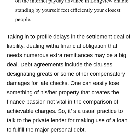
on the internet payday advance in Longview enable
standing by yourself feet efficiently your closest
people.
Taking in to profile delays in the settlement deal of
liability, dealing witha financial obligation that
needs numerous extra remittances may be a big
deal. Debt agreements include the clauses
designating greats or some other compensatory
damages for late checks. One can easily lose
something of his/her property that creates the
finance passion not vital in the comparison of
achievable charges. So, it’ s a usual practice to
talk to the private lender for making use of a loan
to fulfill the major personal debt.