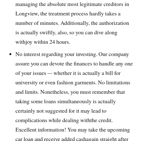
managing the absolute most legitimate creditors in
Longview, the treatment process hardly takes a
number of minutes. Additionally, the authorization
is actually swiftly, also, so you can dive along
withjoy within 24 hours.
No interest regarding your investing. Our company
assure you can devote the finances to handle any one
of your issues –- whether it is actually a bill for
university or even fashion garments. No limitations
and limits. Nonetheless, you must remember that
taking some loans simultaneously is actually
certainly not suggested for it may lead to
complications while dealing withthe credit.
Excellent information! You may take the upcoming
car loan and receive added cashagain straight after