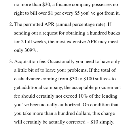
no more than $30, a finance company possesses no
right to bill over $1 per every $5 you’ ve got from it.
The permitted APR (annual percentage rate). If
sending out a request for obtaining a hundred bucks
for 2 full weeks, the most extensive APR may meet
only 309%.
Acquisition fee. Occasionally you need to have only
a little bit of to leave your problems. If the total of
cashadvance coming from $30 to $100 suffices to
get additional company, the acceptable procurement
fee should certainly not exceed 10% of the lending
you’ ve been actually authorized. On condition that
you take more than a hundred dollars, this charge
will certainly be actually corrected – $10 simply.