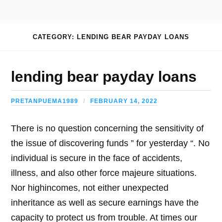
CATEGORY: LENDING BEAR PAYDAY LOANS
lending bear payday loans
PRETANPUEMA1989
FEBRUARY 14, 2022
There is no question concerning the sensitivity of
the issue of discovering funds ” for yesterday “. No
individual is secure in the face of accidents,
illness, and also other force majeure situations.
Nor highincomes, not either unexpected
inheritance as well as secure earnings have the
capacity to protect us from trouble. At times our