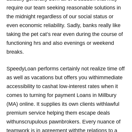
require our team seeking reasonable solutions in
the midnight regardless of our social status or
even economic reliability. Sadly, banks really like
taking the pet cat’s rear even during the course of
functioning hrs and also evenings or weekend
breaks.
SpeedyLoan performs certainly not realize time off
as well as vacations but offers you withimmediate
accessibility to cashat low-interest rates when it
comes to turning for payment Loans in Millbury
(MA) online. It supplies its own clients withlawful
premium service helping them escape deals
withunscrupulous pawnbrokers. Every nuance of
teamwork is in agreement withthe relations to a