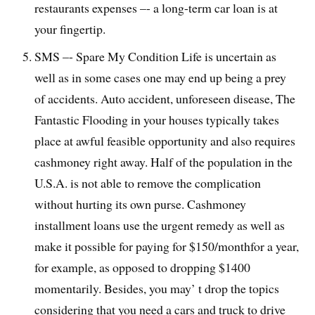
restaurants expenses –- a long-term car loan is at
your fingertip.
SMS –- Spare My Condition Life is uncertain as
well as in some cases one may end up being a prey
of accidents. Auto accident, unforeseen disease, The
Fantastic Flooding in your houses typically takes
place at awful feasible opportunity and also requires
cashmoney right away. Half of the population in the
U.S.A. is not able to remove the complication
without hurting its own purse. Cashmoney
installment loans use the urgent remedy as well as
make it possible for paying for $150/monthfor a year,
for example, as opposed to dropping $1400
momentarily. Besides, you may’ t drop the topics
considering that you need a cars and truck to drive