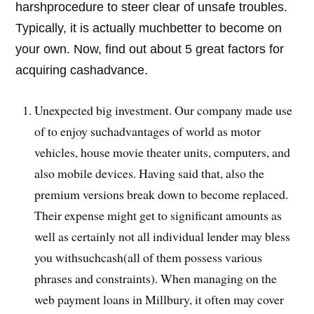
harshprocedure to steer clear of unsafe troubles.
Typically, it is actually muchbetter to become on
your own. Now, find out about 5 great factors for
acquiring cashadvance.
Unexpected big investment. Our company made use
of to enjoy suchadvantages of world as motor
vehicles, house movie theater units, computers, and
also mobile devices. Having said that, also the
premium versions break down to become replaced.
Their expense might get to significant amounts as
well as certainly not all individual lender may bless
you withsuchcash(all of them possess various
phrases and constraints). When managing on the
web payment loans in Millbury, it often may cover