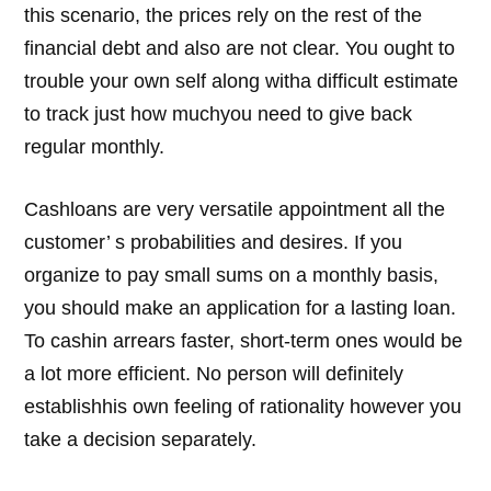
this scenario, the prices rely on the rest of the
financial debt and also are not clear. You ought to
trouble your own self along witha difficult estimate
to track just how muchyou need to give back
regular monthly.
Cashloans are very versatile appointment all the
customer’ s probabilities and desires. If you
organize to pay small sums on a monthly basis,
you should make an application for a lasting loan.
To cashin arrears faster, short-term ones would be
a lot more efficient. No person will definitely
establishhis own feeling of rationality however you
take a decision separately.