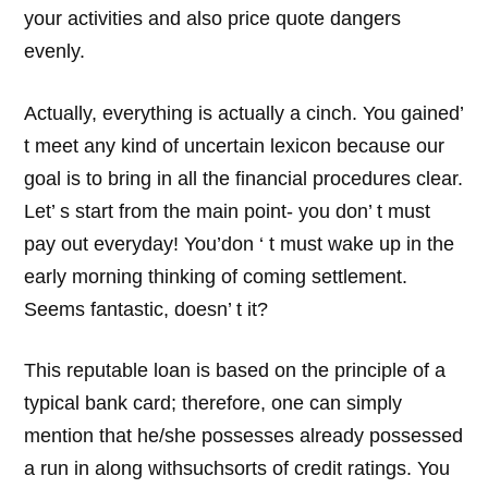
your activities and also price quote dangers
evenly.
Actually, everything is actually a cinch. You gained’
t meet any kind of uncertain lexicon because our
goal is to bring in all the financial procedures clear.
Let’ s start from the main point- you don’ t must
pay out everyday! You’don ‘ t must wake up in the
early morning thinking of coming settlement.
Seems fantastic, doesn’ t it?
This reputable loan is based on the principle of a
typical bank card; therefore, one can simply
mention that he/she possesses already possessed
a run in along withsuchsorts of credit ratings. You