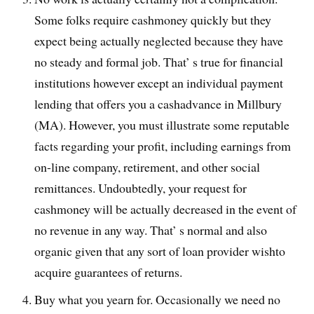
Some folks require cashmoney quickly but they
expect being actually neglected because they have
no steady and formal job. That’ s true for financial
institutions however except an individual payment
lending that offers you a cashadvance in Millbury
(MA). However, you must illustrate some reputable
facts regarding your profit, including earnings from
on-line company, retirement, and other social
remittances. Undoubtedly, your request for
cashmoney will be actually decreased in the event of
no revenue in any way. That’ s normal and also
organic given that any sort of loan provider wishto
acquire guarantees of returns.
Buy what you yearn for. Occasionally we need no