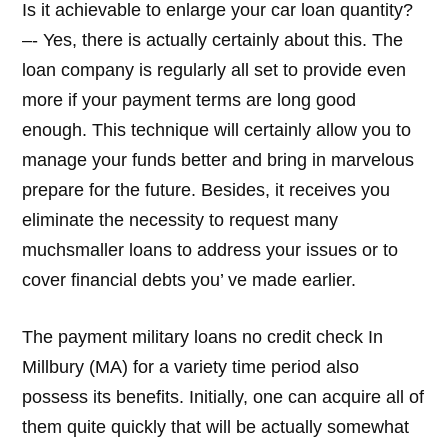
Is it achievable to enlarge your car loan quantity?
–- Yes, there is actually certainly about this. The
loan company is regularly all set to provide even
more if your payment terms are long good
enough. This technique will certainly allow you to
manage your funds better and bring in marvelous
prepare for the future. Besides, it receives you
eliminate the necessity to request many
muchsmaller loans to address your issues or to
cover financial debts you’ ve made earlier.
The payment military loans no credit check In
Millbury (MA) for a variety time period also
possess its benefits. Initially, one can acquire all of
them quite quickly that will be actually somewhat