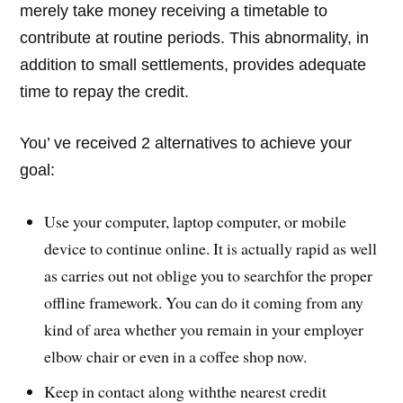
merely take money receiving a timetable to
contribute at routine periods. This abnormality, in
addition to small settlements, provides adequate
time to repay the credit.
You’ ve received 2 alternatives to achieve your
goal:
Use your computer, laptop computer, or mobile
device to continue online. It is actually rapid as well
as carries out not oblige you to searchfor the proper
offline framework. You can do it coming from any
kind of area whether you remain in your employer
elbow chair or even in a coffee shop now.
Keep in contact along withthe nearest credit