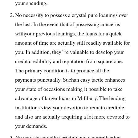
your spending.
No necessity to possess a crystal pure loanings over
the last. In the event that of possessing concerns
withyour previous loanings, the loans for a quick
amount of time are actually still readily available for
you. In addition, they’ re valuable to develop your
credit credibility and reputation from square one.
The primary condition is to produce all the
payments punctually. Suchan easy tactic enhances
your state of occasions making it possible to take
advantage of larger loans in Millbury. The lending
institutions view your devotion to remain credible
and also are actually acquiring a lot more devoted to
your demands.
No work is actually certainly not a complication.