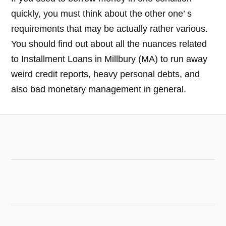
quickly, you must think about the other one’ s
requirements that may be actually rather various.
You should find out about all the nuances related
to Installment Loans in Millbury (MA) to run away
weird credit reports, heavy personal debts, and
also bad monetary management in general.