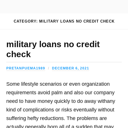
CATEGORY: MILITARY LOANS NO CREDIT CHECK
military loans no credit
check
PRETANPUEMA1989
DECEMBER 6, 2021
Some lifestyle scenarios or even organization
requirements avoid palm and also our company
need to have money quickly to do away withany
kind of complications or risks eventually without
suffering hefty reductions. The problems are
actually generally born all of a sudden that may