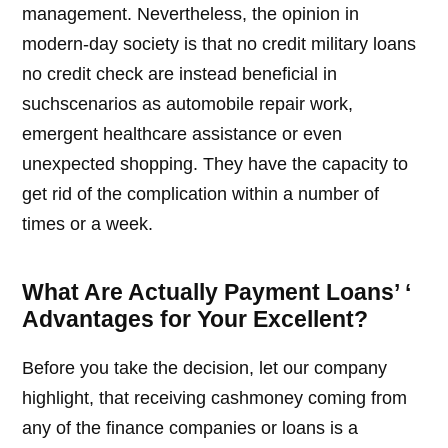
management. Nevertheless, the opinion in
modern-day society is that no credit military loans
no credit check are instead beneficial in
suchscenarios as automobile repair work,
emergent healthcare assistance or even
unexpected shopping. They have the capacity to
get rid of the complication within a number of
times or a week.
What Are Actually Payment Loans’ ‘
Advantages for Your Excellent?
Before you take the decision, let our company
highlight, that receiving cashmoney coming from
any of the finance companies or loans is a