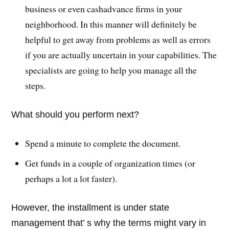
business or even cashadvance firms in your
neighborhood. In this manner will definitely be
helpful to get away from problems as well as errors
if you are actually uncertain in your capabilities. The
specialists are going to help you manage all the
steps.
What should you perform next?
Spend a minute to complete the document.
Get funds in a couple of organization times (or
perhaps a lot a lot faster).
However, the installment is under state
management that’ s why the terms might vary in