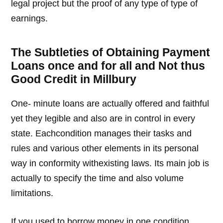
legal project but the proof of any type of type of
earnings.
The Subtleties of Obtaining Payment
Loans once and for all and Not thus
Good Credit in Millbury
One- minute loans are actually offered and faithful
yet they legible and also are in control in every
state. Eachcondition manages their tasks and
rules and various other elements in its personal
way in conformity withexisting laws. Its main job is
actually to specify the time and also volume
limitations.
If you used to borrow money in one condition