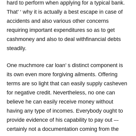
hard to perform when applying for a typical bank.
That’ ‘ why it is actually a best escape in case of
accidents and also various other concerns
requiring important expenditures so as to get
cashmoney and also to deal withfinancial debts
steadily.
One muchmore car loan’ s distinct component is
its own even more forgiving ailments. Offering
terms are so light that can easily supply casheven
for negative credit. Nevertheless, no one can
believe he can easily receive money without
having any type of incomes. Everybody ought to
provide evidence of his capability to pay out –-
certainly not a documentation coming from the