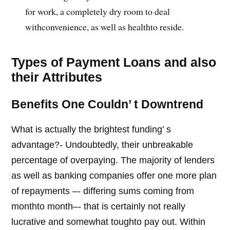
for work, a completely dry room to deal
withconvenience, as well as healthto reside.
Types of Payment Loans and also
their Attributes
Benefits One Couldn’ t Downtrend
What is actually the brightest funding’ s
advantage?- Undoubtedly, their unbreakable
percentage of overpaying. The majority of lenders
as well as banking companies offer one more plan
of repayments –- differing sums coming from
monthto month–- that is certainly not really
lucrative and somewhat toughto pay out. Within