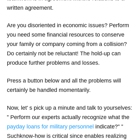
written agreement.
Are you disoriented in economic issues? Perform
you need some financial resources to conserve
your family or company coming from a collision?
Do certainly not be reluctant! The hold-up can
produce further problems and losses.
Press a button below and all the problems will
certainly be handled momentarily.
Now, let’ s pick up a minute and talk to yourselves:
” Perform our experts actually recognize what the
payday loans for military personnel
indicate?” ”
Suchknow-how is critical since enables realizing