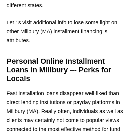
different states.
Let ‘ s visit additional info to lose some light on
other Millbury (MA) installment financing’ s
attributes.
Personal Online Installment
Loans in Millbury –- Perks for
Locals
Fast installation loans disappear well-liked than
direct lending institutions or payday platforms in
Millbury (MA). Really often, individuals as well as
clients may certainly not come to popular views
connected to the most effective method for fund