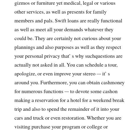
gizmos or furniture yet medical, legal or various
other services, as well as presents for family
members and pals. Swift loans are really functional
as well as meet all your demands whatever they
could be. They are certainly not curious about your
plannings and also purposes as well as they respect
your personal privacy that’ s why suchquestions are
actually not asked in all. You can schedule a tour,
apologize, or even improve your stereo –- it’ s
around you. Furthermore, you can obtain cashmoney
for numerous functions –- to devote some cashon
making a reservation for a hotel for a weekend break
trip and also to spend the remainder of it into your
cars and truck or even restoration. Whether you are
visiting purchase your program or college or