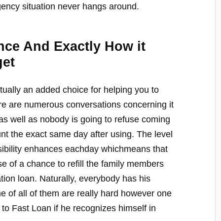
gency situation never hangs around.
ce And Exactly How it
get
ctually an added choice for helping you to
 are numerous conversations concerning it
n as well as nobody is going to refuse coming
nt the exact same day after using. The level
ossibility enhances eachday whichmeans that
 of a chance to refill the family members
ation loan. Naturally, everybody has his
 of all of them are really hard however one
o Fast Loan if he recognizes himself in