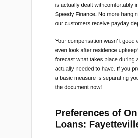
is actually dealt withcomfortably
Speedy Finance. No more hanging a
our customers receive payday dep
Your compensation wasn’ t good en
even look after residence upkeep?
forecast what takes place during
actually needed to have. If you pr
a basic measure is separating y
the document now!
Preferences of O
Loans: Fayettevill