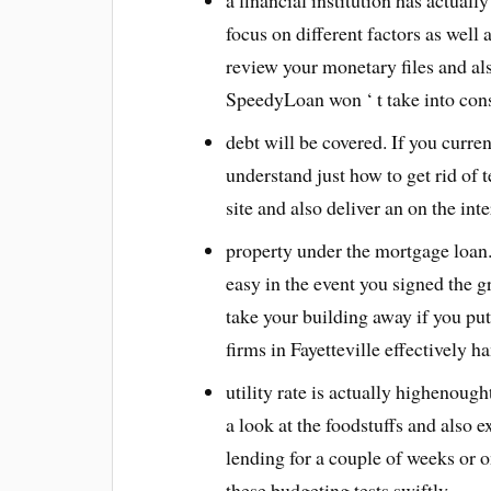
a financial institution has actuall
focus on different factors as well 
review your monetary files and al
SpeedyLoan won ‘ t take into cons
debt will be covered. If you curre
understand just how to get rid of t
site and also deliver an on the int
property under the mortgage loan
easy in the event you signed the 
take your building away if you put
firms in Fayetteville effectively ha
utility rate is actually highenough
a look at the foodstuffs and also 
lending for a couple of weeks or 
these budgeting tests swiftly.