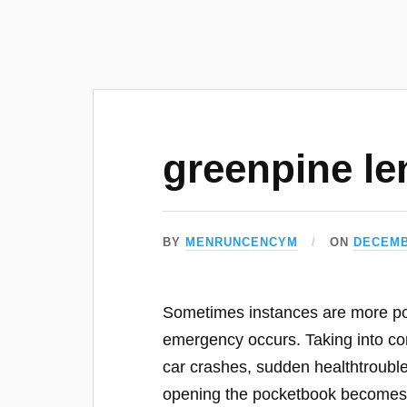
greenpine le
BY
MENRUNCENCYM
ON
DECEMB
Sometimes instances are more pow
emergency occurs. Taking into con
car crashes, sudden healthtrouble
opening the pocketbook become