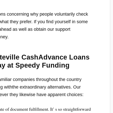
stions concerning why people voluntarily check
at they prefer. If you find yourself in some
ahead as well as obtain our support
oney.
tteville CashAdvance Loans
ay at Speedy Funding
amiliar companies throughout the country
g withthe extraordinary alternatives. Our
ever they likewise have apparent choices:
 rate of document fulfillment. It’ s so straightforward