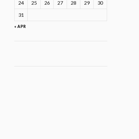
24
25
26
27
28
29
30
31
« APR