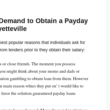
Demand to Obtain a Payday
etteville
est popular reasons that individuals ask for
rom lenders prior to they obtain their salary:
s or close friends. The moment you possess
at you might think about your moms and dads or
eration gambling to obtain loan from them. However
n main reason whies they put on’ t would like to
o favor the solution guaranteed payday loans