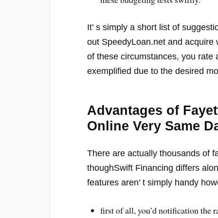
It’ s simply a short list of sugge
out SpeedyLoan.net and acquire wh
of these circumstances, you rate 
exemplified due to the desired m
Advantages of Faye
Online Very Same D
There are actually thousands of f
thoughSwift Financing differs alon
features aren’ t simply handy how
first of all, you’d notification the