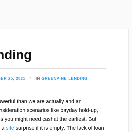
nding
ER 25, 2021
IN
GREENPINE LENDING
erful than we are actually and an
sideration scenarios like payday hold-up,
s you might need cashat the earliest. But
s a
site
surprise if it is empty. The lack of loan