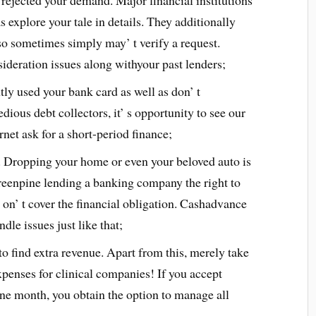
y rejected your demand. Major financial institutions
as explore your tale in details. They additionally
so sometimes simply may’ t verify a request.
ideration issues along withyour past lenders;
ntly used your bank card as well as don’ t
edious debt collectors, it’ s opportunity to see our
ernet ask for a short-period finance;
. Dropping your home or even your beloved auto is
greenpine lending a banking company the right to
 on’ t cover the financial obligation. Cashadvance
ndle issues just like that;
to find extra revenue. Apart from this, merely take
expenses for clinical companies! If you accept
one month, you obtain the option to manage all