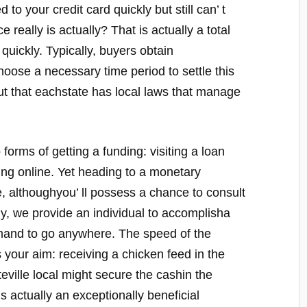
 to your credit card quickly but still can’ t
eally is actually? That is actually a total
quickly. Typically, buyers obtain
oose a necessary time period to settle this
 out that eachstate has local laws that manage
orms of getting a funding: visiting a loan
ing online. Yet heading to a monetary
 althoughyou’ ll possess a chance to consult
ely, we provide an individual to accomplisha
emand to go anywhere. The speed of the
s your aim: receiving a chicken feed in the
eville local might secure the cashin the
 actually an exceptionally beneficial