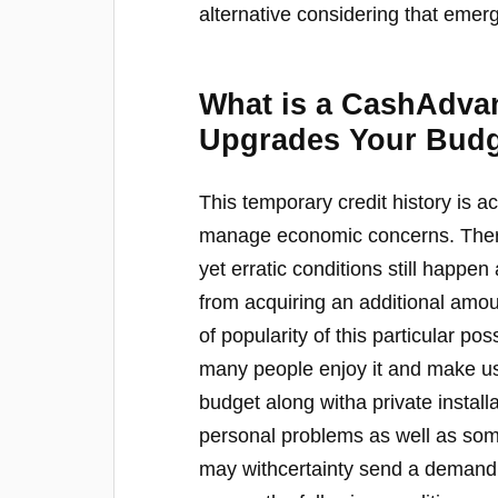
alternative considering that emer
What is a CashAdvan
Upgrades Your Bud
This temporary credit history is a
manage economic concerns. There
yet erratic conditions still happe
from acquiring an additional amou
of popularity of this particular p
many people enjoy it and make use
budget along witha private install
personal problems as well as some
may withcertainty send a demand t