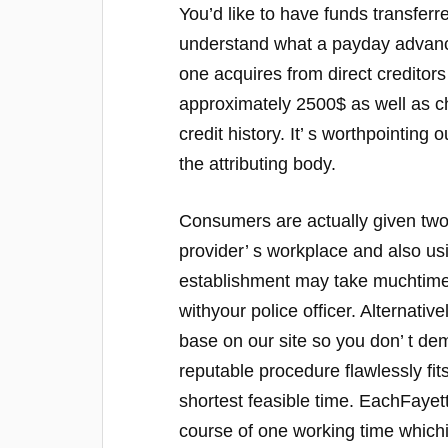
You’d like to have funds transferred
understand what a payday advance r
one acquires from direct creditors 
approximately 2500$ as well as ch
credit history. It’ s worthpointing
the attributing body.
Consumers are actually given two f
provider’ s workplace and also us
establishment may take muchtime,
withyour police officer. Alternativ
base on our site so you don’ t d
reputable procedure flawlessly fit
shortest feasible time. EachFayett
course of one working time whichis