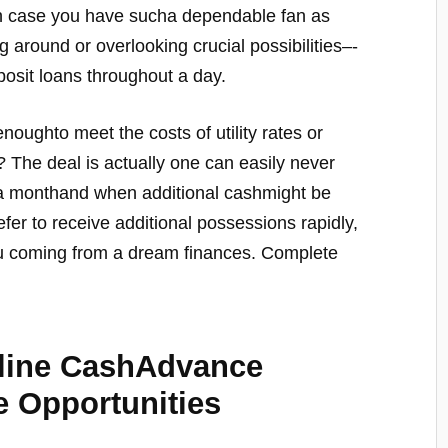
 in case you have sucha dependable fan as
round or overlooking crucial possibilities–-
osit loans throughout a day.
oughto meet the costs of utility rates or
 The deal is actually one can easily never
 a monthand when additional cashmight be
efer to receive additional possessions rapidly,
ou coming from a dream finances. Complete
nline CashAdvance
e Opportunities