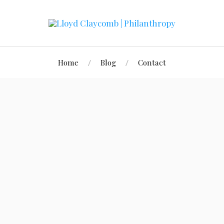
Home
Blog
Contact