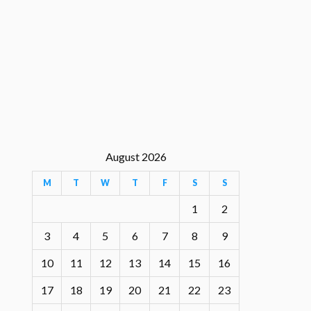
August 2026
M
T
W
T
F
S
S
1
2
3
4
5
6
7
8
9
10
11
12
13
14
15
16
17
18
19
20
21
22
23