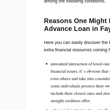
among the following conditions.
Reasons One Might 
Advance Loan in Fay
Here you can easily discover the b
extra financial resources coming f
unwanted interaction of loved one
financial issues, it’ s obvious th
even others and take into consid
some individuals possess their ow
include their closest ones and als
straight creditors offer;