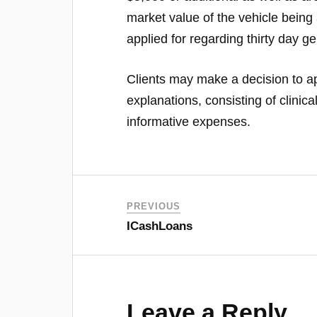
market value of the vehicle being 
applied for regarding thirty day ge
Clients may make a decision to ap
explanations, consisting of clinic
informative expenses.
PREVIOUS
ICashLoans
Leave a Reply