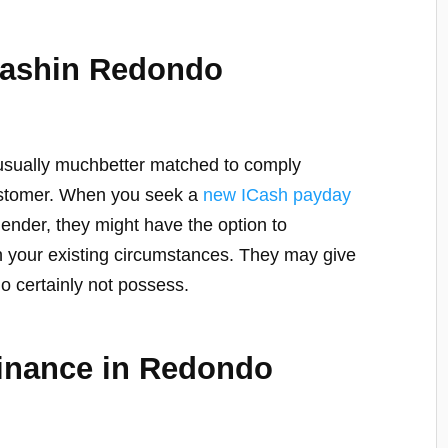
Cashin Redondo
 usually muchbetter matched to comply
customer. When you seek a
new ICash payday
ender, they might have the option to
 your existing circumstances. They may give
do certainly not possess.
Finance in Redondo