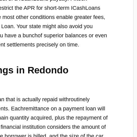
restrict the APR for short-term ICashLoans
 most other conditions enable greater fees,
le Loan. Your state might also avoid you
ou have a bunchof superior balances or even
nt settlements precisely on time.
ings in Redondo
an that is actually repaid withroutinely
ents. Eachremittance on a payment loan will
main quantity acquired, plus the repayment of
 financial institution considers the amount of
he borrower is billed, and the size of the car