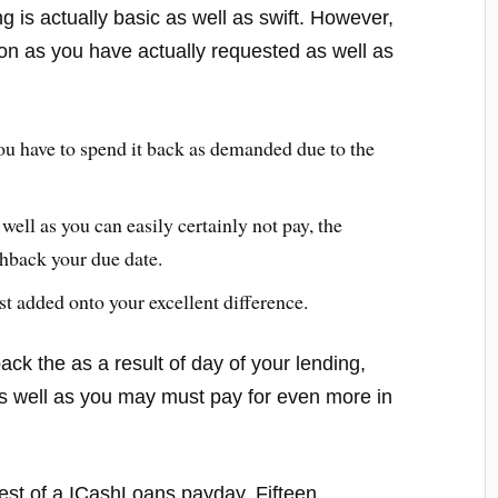
 is actually basic as well as swift. However,
oon as you have actually requested as well as
ou have to spend it back as demanded due to the
 well as you can easily certainly not pay, the
shback your due date.
st added onto your excellent difference.
ck the as a result of day of your lending,
 as well as you may must pay for even more in
erest of a ICashLoans payday. Fifteen