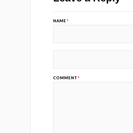
NAME
*
COMMENT
*