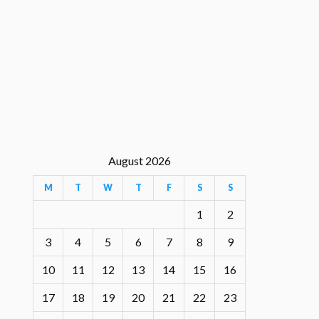
August 2026
M
T
W
T
F
S
S
1
2
3
4
5
6
7
8
9
10
11
12
13
14
15
16
17
18
19
20
21
22
23