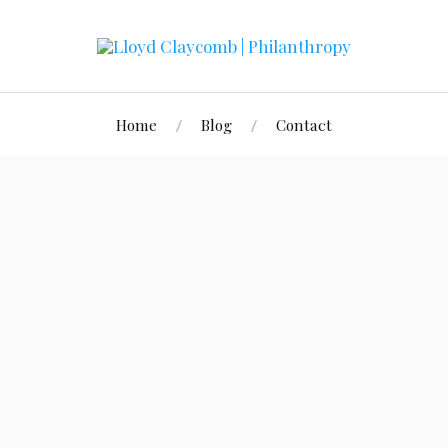
Home
Blog
Contact