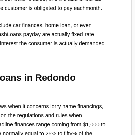
e customer is obligated to pay eachmonth.
nclude car finances, home loan, or even
CashLoans payday are actually fixed-rate
f interest the consumer is actually demanded
Loans in Redondo
aws when it concerns lorry name financings,
 on the regulations and rules when
headline finances range coming from $1,000 to
e normally equal to 25% to fifty% of the