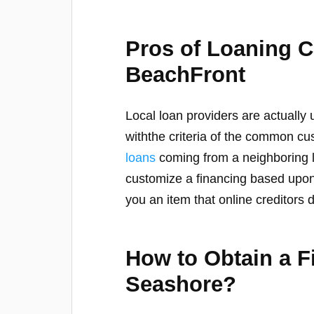
Pros of Loaning 
BeachFront
Local loan providers are actually
withthe criteria of the common 
loans
coming from a neighboring l
customize a financing based upon
you an item that online creditors 
How to Obtain a 
Seashore?