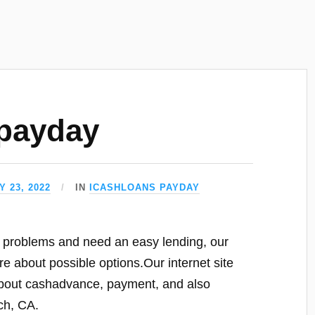
payday
 23, 2022
IN
ICASHLOANS PAYDAY
y problems and need an easy lending, our
e about possible options.Our internet site
t about cashadvance, payment, and also
ch, CA.