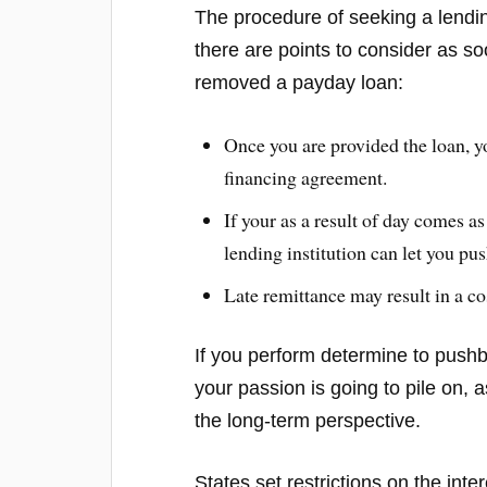
The procedure of seeking a lending
there are points to consider as s
removed a payday loan:
Once you are provided the loan, y
financing agreement.
If your as a result of day comes as
lending institution can let you pu
Late remittance may result in a co
If you perform determine to pushba
your passion is going to pile on,
the long-term perspective.
States set restrictions on the int