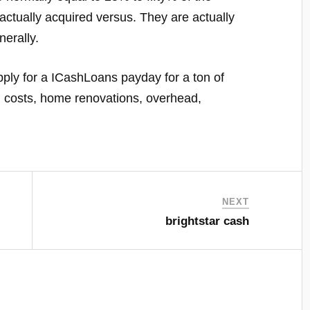
actually acquired versus. They are actually
nerally.
ply for a ICashLoans payday for a ton of
al costs, home renovations, overhead,
NEXT
brightstar cash