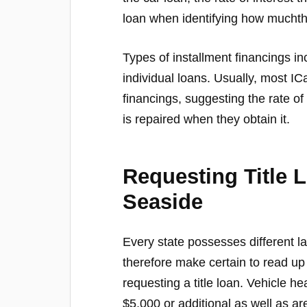
loan when identifying how muchth
Types of installment financings i
individual loans. Usually, most I
financings, suggesting the rate o
is repaired when they obtain it.
Requesting Title 
Seaside
Every state possesses different l
therefore make certain to read up
requesting a title loan. Vehicle 
$5,000 or additional as well as ar