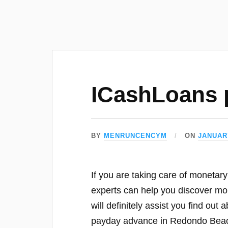
ICashLoans 
BY
MENRUNCENCYM
ON
JANUARY
If you are taking care of monetar
experts can help you discover mor
will definitely assist you find ou
payday advance in Redondo Bea