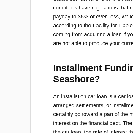
conditions have regulations that 
payday to 36% or even less, while
according to the Facility for Liab
coming from acquiring a loan if y
are not able to produce your curre
Installment Fund
Seashore?
An installation car loan is a car lo
arranged settlements, or installm
certainly go toward a part of the 
interest on the financial debt. The
the car loan, the rate of interest t