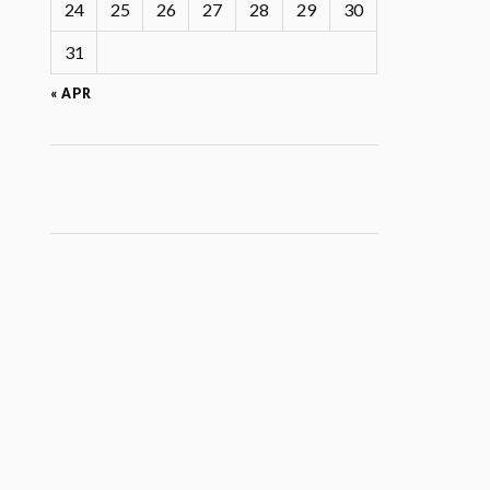
24
25
26
27
28
29
30
31
« APR