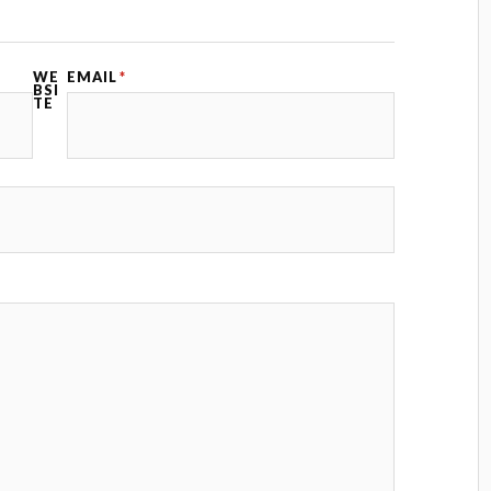
WE
EMAIL
*
BSI
TE