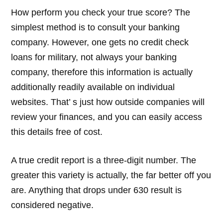
How perform you check your true score? The
simplest method is to consult your banking
company. However, one gets no credit check
loans for military, not always your banking
company, therefore this information is actually
additionally readily available on individual
websites. That’ s just how outside companies will
review your finances, and you can easily access
this details free of cost.
A true credit report is a three-digit number. The
greater this variety is actually, the far better off you
are. Anything that drops under 630 result is
considered negative.