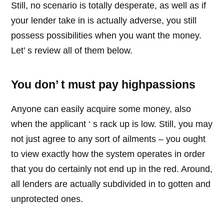
Still, no scenario is totally desperate, as well as if
your lender take in is actually adverse, you still
possess possibilities when you want the money.
Let’ s review all of them below.
You don’ t must pay highpassions
Anyone can easily acquire some money, also
when the applicant ‘ s rack up is low. Still, you may
not just agree to any sort of ailments – you ought
to view exactly how the system operates in order
that you do certainly not end up in the red. Around,
all lenders are actually subdivided in to gotten and
unprotected ones.