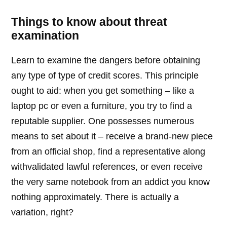
Things to know about threat
examination
Learn to examine the dangers before obtaining
any type of type of credit scores. This principle
ought to aid: when you get something – like a
laptop pc or even a furniture, you try to find a
reputable supplier. One possesses numerous
means to set about it – receive a brand-new piece
from an official shop, find a representative along
withvalidated lawful references, or even receive
the very same notebook from an addict you know
nothing approximately. There is actually a
variation, right?