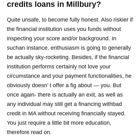
credits loans in Millbury?
Quite unsafe, to become fully honest. Also riskier if
the financial institution uses you funds without
inspecting your score and/or background. In
suchan instance, enthusiasm is going to generally
be actually sky-rocketing. Besides, if the financial
institution performs certainly not love your
circumstance and your payment functionalities, he
obviously doesn’ t offer a fig about — you. But
once again- there is actually an exit, as well as
any individual may still get a financing withbad
credit in MA without receiving financially stayed.
You just require a little bit more education,
therefore read on.