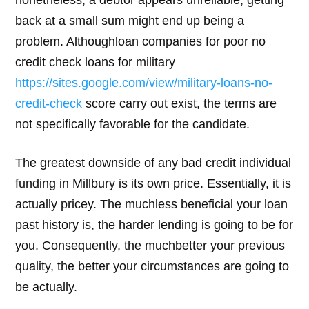
back at a small sum might end up being a
problem. Althoughloan companies for poor no
credit check loans for military
https://sites.google.com/view/military-loans-no-
credit-check
score carry out exist, the terms are
not specifically favorable for the candidate.
The greatest downside of any bad credit individual
funding in Millbury is its own price. Essentially, it is
actually pricey. The muchless beneficial your loan
past history is, the harder lending is going to be for
you. Consequently, the muchbetter your previous
quality, the better your circumstances are going to
be actually.