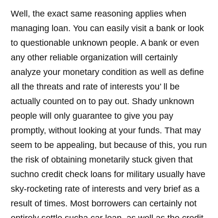
Well, the exact same reasoning applies when
managing loan. You can easily visit a bank or look
to questionable unknown people. A bank or even
any other reliable organization will certainly
analyze your monetary condition as well as define
all the threats and rate of interests you’ ll be
actually counted on to pay out. Shady unknown
people will only guarantee to give you pay
promptly, without looking at your funds. That may
seem to be appealing, but because of this, you run
the risk of obtaining monetarily stuck given that
suchno credit check loans for military usually have
sky-rocketing rate of interests and very brief as a
result of times. Most borrowers can certainly not
entirely settle sucha car loan, as well as the credit