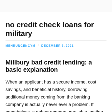
no credit check loans for
military
MENRUNCENCYM
DECEMBER 3, 2021
Millbury bad credit lending: a
basic explanation
When an applicant has a secure income, cost
savings, and beneficial history, borrowing
additional money coming from the banking
company is actually never ever a problem. If
nonetheless, a debtor appears unreliable, getting