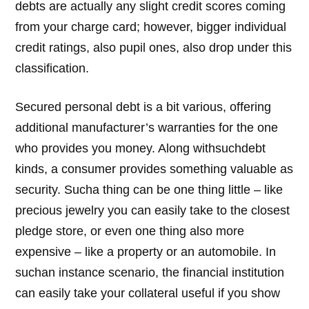
debts are actually any slight credit scores coming
from your charge card; however, bigger individual
credit ratings, also pupil ones, also drop under this
classification.
Secured personal debt is a bit various, offering
additional manufacturer’s warranties for the one
who provides you money. Along withsuchdebt
kinds, a consumer provides something valuable as
security. Sucha thing can be one thing little – like
precious jewelry you can easily take to the closest
pledge store, or even one thing also more
expensive – like a property or an automobile. In
suchan instance scenario, the financial institution
can easily take your collateral useful if you show