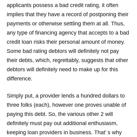
applicants possess a bad credit rating, it often
implies that they have a record of postponing their
payments or otherwise settling them at all. Thus,
any type of financing agency that accepts to a bad
credit loan risks their personal amount of money.
Some bad rating debtors will definitely not pay
their debts, which, regrettably, suggests that other
debtors will definitely need to make up for this
difference.
Simply put, a provider lends a hundred dollars to
three folks (each), however one proves unable of
paying this debt. So, the various other 2 will
definitely must pay out additional enthusiasm,
keeping loan providers in business. That’ s why