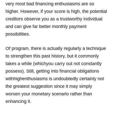
very most bad financing enthusiasms are so
higher. However, if your score is high, the potential
creditors observe you as a trustworthy individual
and can give far better monthly payment
possibilities.
Of program, there is actually regularly a technique
to strengthen this past history, but it commonly
takes a while (whichyou carry out not constantly
possess). Still, getting into financial obligations
withhighenthusiasms is undoubtedly certainly not
the greatest suggestion since it may simply
worsen your monetary scenario rather than
enhancing it.