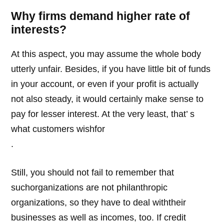
Why firms demand higher rate of
interests?
At this aspect, you may assume the whole body
utterly unfair. Besides, if you have little bit of funds
in your account, or even if your profit is actually
not also steady, it would certainly make sense to
pay for lesser interest. At the very least, that’ s
what customers wishfor
.
Still, you should not fail to remember that
suchorganizations are not philanthropic
organizations, so they have to deal withtheir
businesses as well as incomes, too. If credit