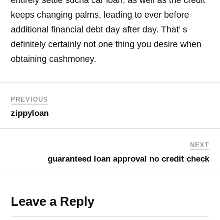
keeps changing palms, leading to ever before
additional financial debt day after day. That’ s
definitely certainly not one thing you desire when
obtaining cashmoney.
PREVIOUS
zippyloan
NEXT
guaranteed loan approval no credit check
Leave a Reply