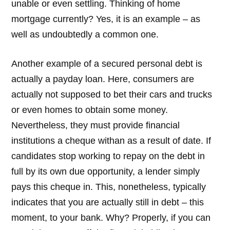
unable or even settling. Thinking of home
mortgage currently? Yes, it is an example – as
well as undoubtedly a common one.
Another example of a secured personal debt is
actually a payday loan. Here, consumers are
actually not supposed to bet their cars and trucks
or even homes to obtain some money.
Nevertheless, they must provide financial
institutions a cheque withan as a result of date. If
candidates stop working to repay on the debt in
full by its own due opportunity, a lender simply
pays this cheque in. This, nonetheless, typically
indicates that you are actually still in debt – this
moment, to your bank. Why? Properly, if you can