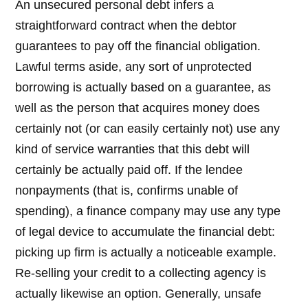
An unsecured personal debt infers a
straightforward contract when the debtor
guarantees to pay off the financial obligation.
Lawful terms aside, any sort of unprotected
borrowing is actually based on a guarantee, as
well as the person that acquires money does
certainly not (or can easily certainly not) use any
kind of service warranties that this debt will
certainly be actually paid off. If the lendee
nonpayments (that is, confirms unable of
spending), a finance company may use any type
of legal device to accumulate the financial debt:
picking up firm is actually a noticeable example.
Re-selling your credit to a collecting agency is
actually likewise an option. Generally, unsafe