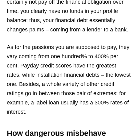
certainly not pay off the financial obligation over
time, you clearly have no funds in your profile
balance; thus, your financial debt essentially
changes palms – coming from a lender to a bank.
As for the passions you are supposed to pay, they
vary coming from one hundred% to 400% per-
cent. Payday credit scores have the greatest
rates, while installation financial debts – the lowest
one. Besides, a whole variety of other credit
ratings go in-between those pair of extremes: for
example, a label loan usually has a 300% rates of
interest.
How dangerous misbehave