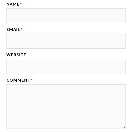
NAME
*
EMAIL
*
WEBSITE
COMMENT
*