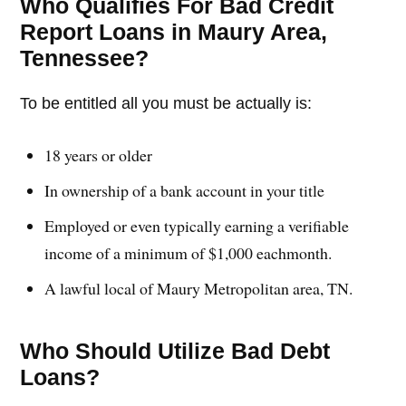
Who Qualifies For Bad Credit
Report Loans in Maury Area,
Tennessee?
To be entitled all you must be actually is:
18 years or older
In ownership of a bank account in your title
Employed or even typically earning a verifiable
income of a minimum of $1,000 eachmonth.
A lawful local of Maury Metropolitan area, TN.
Who Should Utilize Bad Debt
Loans?