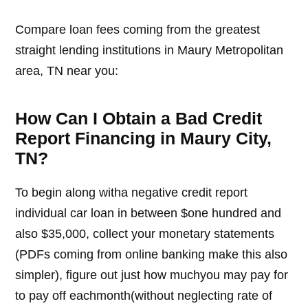
Compare loan fees coming from the greatest
straight lending institutions in Maury Metropolitan
area, TN near you:
How Can I Obtain a Bad Credit
Report Financing in Maury City,
TN?
To begin along witha negative credit report
individual car loan in between $one hundred and
also $35,000, collect your monetary statements
(PDFs coming from online banking make this also
simpler), figure out just how muchyou may pay for
to pay off eachmonth(without neglecting rate of