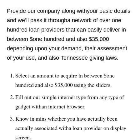
Provide our company along withyour basic details
and we’ll pass it througha network of over one
hundred loan providers that can easily deliver in
between $one hundred and also $35,000
depending upon your demand, their assessment
of your use, and also Tennessee giving laws.
Select an amount to acquire in between $one
hundred and also $35,000 using the sliders.
Fill out our simple internet type from any type of
gadget withan internet browser.
Know in mins whether you have actually been
actually associated witha loan provider on display
screen.