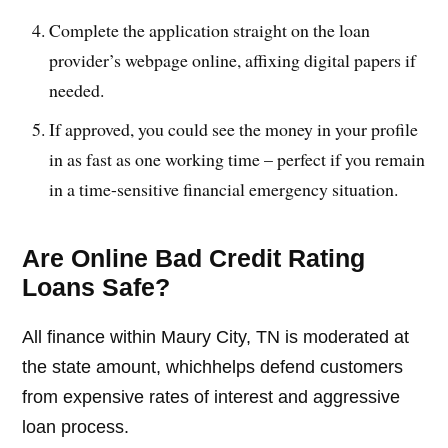
Complete the application straight on the loan
provider’s webpage online, affixing digital papers if
needed.
If approved, you could see the money in your profile
in as fast as one working time – perfect if you remain
in a time-sensitive financial emergency situation.
Are Online Bad Credit Rating
Loans Safe?
All finance within Maury City, TN is moderated at
the state amount, whichhelps defend customers
from expensive rates of interest and aggressive
loan process.