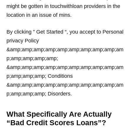
might be gotten in touchwithloan providers in the
location in an issue of mins.
By clicking ” Get Started “, you accept to Personal
privacy Policy
&amp;amp;amp;amp;amp;amp;amp;amp;amp;am
p;amp;amp;amp;amp;
&amp;amp;amp;amp;amp;amp;amp;amp;amp;am
p;amp;amp;amp; Conditions
&amp;amp;amp;amp;amp;amp;amp;amp;amp;am
p;amp;amp;amp; Disorders.
What Specifically Are Actually
“Bad Credit Scores Loans”?