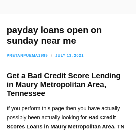
payday loans open on
sunday near me
PRETANPUEMA1989
JULY 13, 2021
Get a Bad Credit Score Lending
in Maury Metropolitan Area,
Tennessee
If you perform this page then you have actually
possibly been actually looking for
Bad Credit
Scores Loans in Maury Metropolitan Area, TN