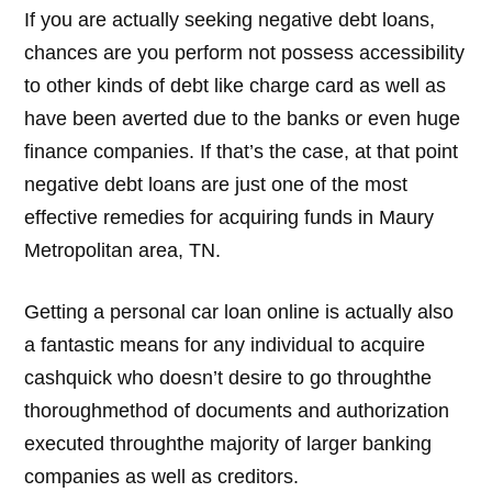
If you are actually seeking negative debt loans,
chances are you perform not possess accessibility
to other kinds of debt like charge card as well as
have been averted due to the banks or even huge
finance companies. If that’s the case, at that point
negative debt loans are just one of the most
effective remedies for acquiring funds in Maury
Metropolitan area, TN.
Getting a personal car loan online is actually also
a fantastic means for any individual to acquire
cashquick who doesn’t desire to go throughthe
thoroughmethod of documents and authorization
executed throughthe majority of larger banking
companies as well as creditors.