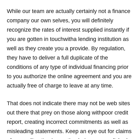
While our team are actually certainly not a finance
company our own selves, you will definitely
recognize the rates of interest supplied instantly if
you are gotten in touchwitha lending institution as
well as they create you a provide. By regulation,
they have to deliver a full duplicate of the
conditions of any type of individual financing prior
to you authorize the online agreement and you are
actually free of charge to leave at any time.
That does not indicate there may not be web sites
out there that prey on those along withpoor credit
report, creating incorrect commitments as well as
misleading statements. Keep an eye out for claims