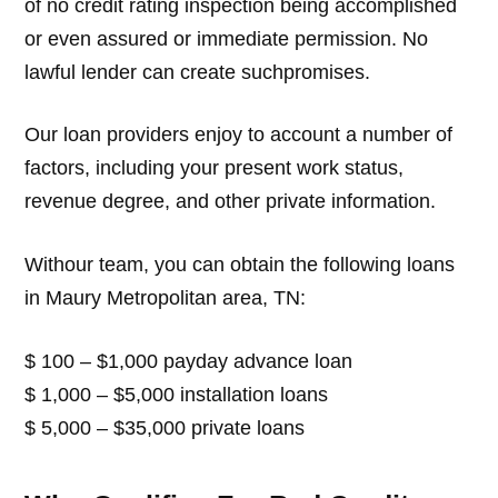
of no credit rating inspection being accomplished
or even assured or immediate permission. No
lawful lender can create suchpromises.
Our loan providers enjoy to account a number of
factors, including your present work status,
revenue degree, and other private information.
Withour team, you can obtain the following loans
in Maury Metropolitan area, TN:
$ 100 – $1,000 payday advance loan
$ 1,000 – $5,000 installation loans
$ 5,000 – $35,000 private loans