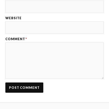
WEBSITE
COMMENT
*