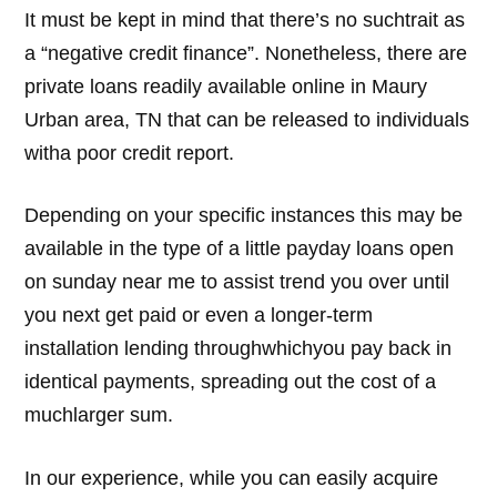
It must be kept in mind that there’s no suchtrait as
a “negative credit finance”. Nonetheless, there are
private loans readily available online in Maury
Urban area, TN that can be released to individuals
witha poor credit report.
Depending on your specific instances this may be
available in the type of a little payday loans open
on sunday near me to assist trend you over until
you next get paid or even a longer-term
installation lending throughwhichyou pay back in
identical payments, spreading out the cost of a
muchlarger sum.
In our experience, while you can easily acquire