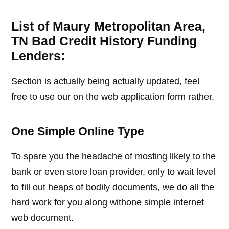
List of Maury Metropolitan Area,
TN Bad Credit History Funding
Lenders:
Section is actually being actually updated, feel
free to use our on the web application form rather.
One Simple Online Type
To spare you the headache of mosting likely to the
bank or even store loan provider, only to wait level
to fill out heaps of bodily documents, we do all the
hard work for you along withone simple internet
web document.