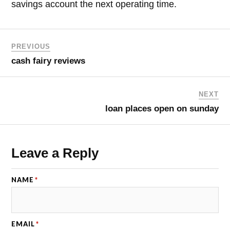
savings account the next operating time.
PREVIOUS
cash fairy reviews
NEXT
loan places open on sunday
Leave a Reply
NAME
*
EMAIL
*