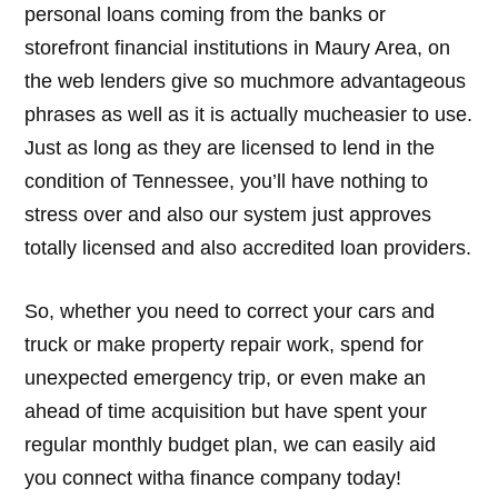
personal loans coming from the banks or
storefront financial institutions in Maury Area, on
the web lenders give so muchmore advantageous
phrases as well as it is actually mucheasier to use.
Just as long as they are licensed to lend in the
condition of Tennessee, you’ll have nothing to
stress over and also our system just approves
totally licensed and also accredited loan providers.
So, whether you need to correct your cars and
truck or make property repair work, spend for
unexpected emergency trip, or even make an
ahead of time acquisition but have spent your
regular monthly budget plan, we can easily aid
you connect witha finance company today!