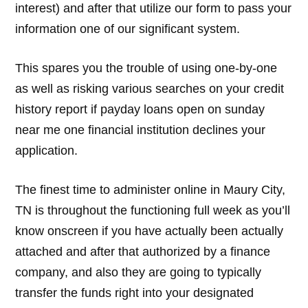
interest) and after that utilize our form to pass your
information one of our significant system.
This spares you the trouble of using one-by-one
as well as risking various searches on your credit
history report if payday loans open on sunday
near me one financial institution declines your
application.
The finest time to administer online in Maury City,
TN is throughout the functioning full week as you’ll
know onscreen if you have actually been actually
attached and after that authorized by a finance
company, and also they are going to typically
transfer the funds right into your designated