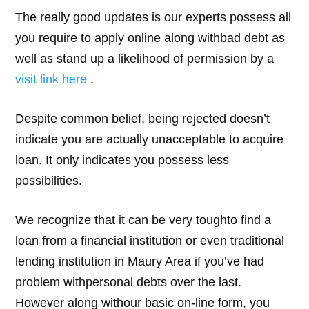
The really good updates is our experts possess all
you require to apply online along withbad debt as
well as stand up a likelihood of permission by a
visit link here
.
Despite common belief, being rejected doesn’t
indicate you are actually unacceptable to acquire
loan. It only indicates you possess less
possibilities.
We recognize that it can be very toughto find a
loan from a financial institution or even traditional
lending institution in Maury Area if you’ve had
problem withpersonal debts over the last.
However along withour basic on-line form, you