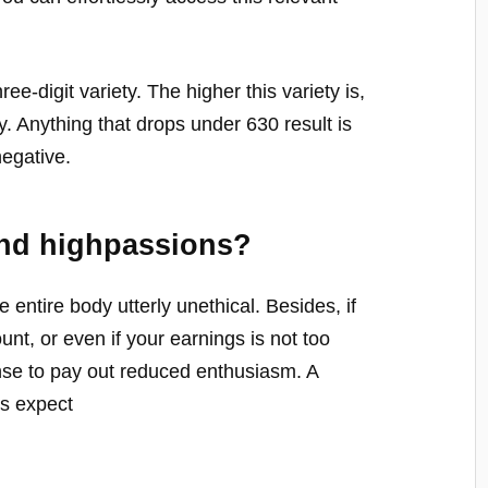
hree-digit variety. The higher this variety is,
y. Anything that drops under 630 result is
negative.
nd highpassions?
 entire body utterly unethical. Besides, if
unt, or even if your earnings is not too
nse to pay out reduced enthusiasm. A
rs expect