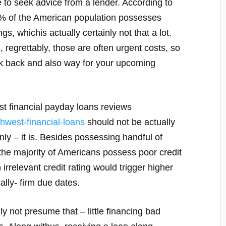
e to seek advice from a lender. According to
fty% of the American population possesses
s, whichis actually certainly not that a lot.
s, regrettably, those are often urgent costs, so
ick back and also way for your upcoming
st financial payday loans reviews
thwest-financial-loans
should not be actually
y – it is. Besides possessing handful of
 the majority of Americans possess poor credit
irrelevant credit rating would trigger higher
ally- firm due dates.
y not presume that – little financing bad