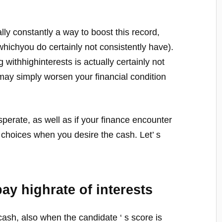
lly constantly a way to boost this record,
whichyou do certainly not consistently have).
g withhighinterests is actually certainly not
may simply worsen your financial condition
esperate, as well as if your finance encounter
ve choices when you desire the cash. Let’ s
pay highrate of interests
ash, also when the candidate ‘ s score is