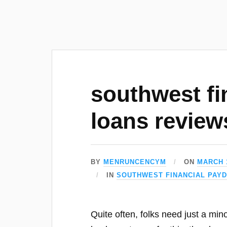
southwest fi
loans review
BY
MENRUNCENCYM
ON
MARCH 1
IN
SOUTHWEST FINANCIAL PAY
Quite often, folks need just a min