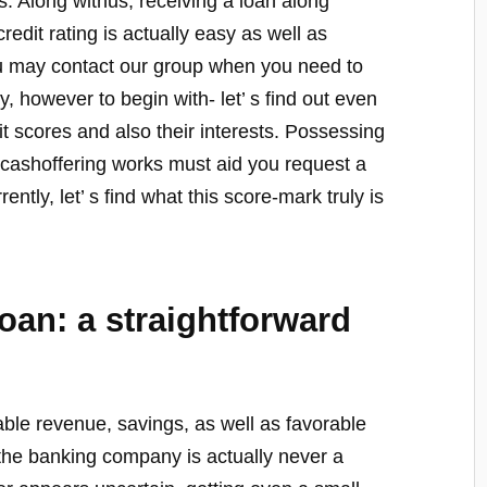
ss. Along withus, receiving a loan along
redit rating is actually easy as well as
ou may contact our group when you need to
, however to begin with- let’ s find out even
t scores and also their interests. Possessing
 cashoffering works must aid you request a
ently, let’ s find what this score-mark truly is
loan: a straightforward
le revenue, savings, as well as favorable
the banking company is actually never a