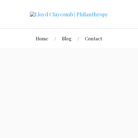
Home
Blog
Contact