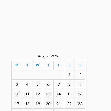
August 2026
M
T
W
T
F
S
S
1
2
3
4
5
6
7
8
9
10
11
12
13
14
15
16
17
18
19
20
21
22
23