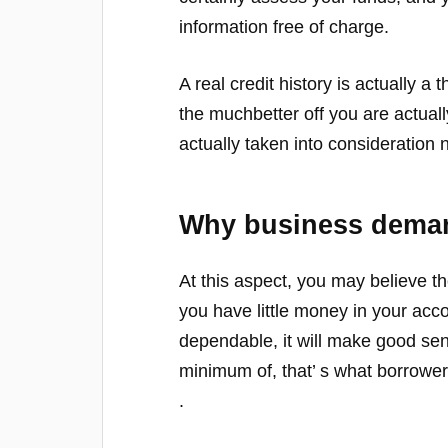
information free of charge.
A real credit history is actually a t
the muchbetter off you are actuall
actually taken into consideration 
Why business dema
At this aspect, you may believe the
you have little money in your acco
dependable, it will make good se
minimum of, that’ s what borrowe
.