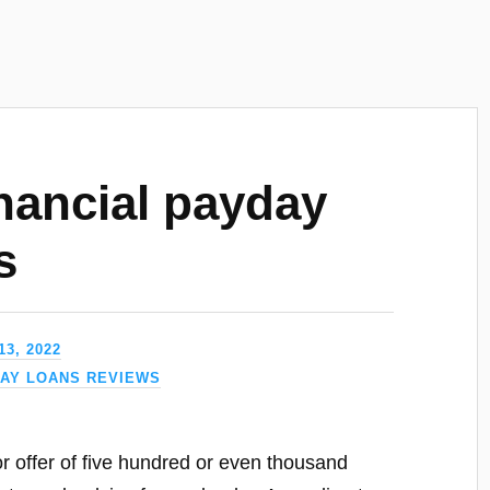
nancial payday
s
3, 2022
DAY LOANS REVIEWS
or offer of five hundred or even thousand