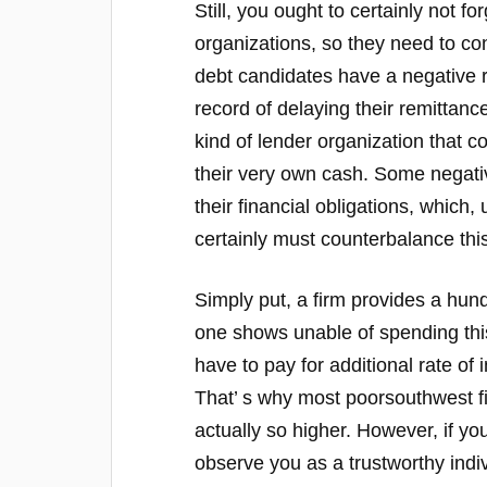
Still, you ought to certainly not f
organizations, so they need to con
debt candidates have a negative 
record of delaying their remittanc
kind of lender organization that c
their very own cash. Some negativ
their financial obligations, which, 
certainly must counterbalance this
Simply put, a firm provides a hund
one shows unable of spending this
have to pay for additional rate of 
That’ s why most poorsouthwest fi
actually so higher. However, if you
observe you as a trustworthy indi