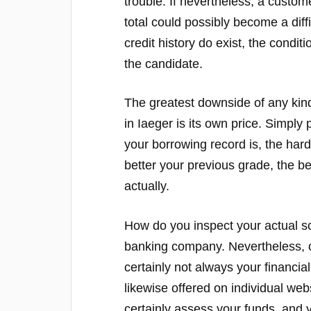
trouble. If nevertheless, a custom
total could possibly become a dif
credit history do exist, the condit
the candidate.
The greatest downside of any kin
in Iaeger is its own price. Simply
your borrowing record is, the harde
better your previous grade, the b
actually.
How do you inspect your actual s
banking company. Nevertheless, on
certainly not always your financial 
likewise offered on individual webs
certainly assess your funds, and y