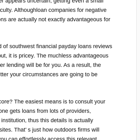
er appears uncertain, getting even a small
ficulty. Althoughloan companies for negative
ions are actually not exactly advantageous for
d of southwest financial payday loans reviews
 put, it is pricey. The muchless advantageous
r lending will be for you. As a result, the
etter your circumstances are going to be
core? The easiest means is to consult your
e gets loans from lots of providers,
institution, thus this details is actually
ites. That’ s just how outdoors firms will
ou can effortlessly access this relevant