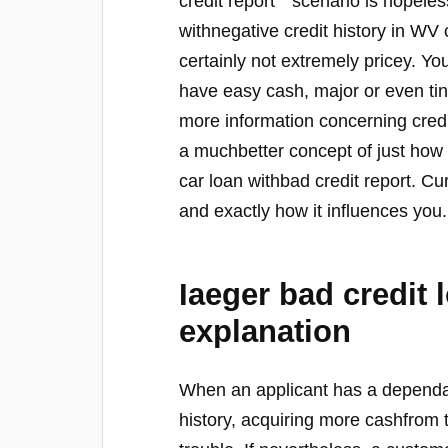
credit report’ ‘ scenario is hopele
withnegative credit history in WV c
certainly not extremely pricey. Y
have easy cash, major or even tiny
more information concerning credi
a muchbetter concept of just how
car loan withbad credit report. Curr
and exactly how it influences you.
Iaeger bad credit 
explanation
When an applicant has a dependab
history, acquiring more cashfrom 