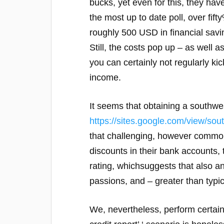
bucks, yet even for this, they hav
the most up to date poll, over fi
roughly 500 USD in financial saving
Still, the costs pop up – as well a
you can certainly not regularly k
income.
It seems that obtaining a southwe
https://sites.google.com/view/sou
that challenging, however commonl
discounts in their bank accounts,
rating, whichsuggests that also an 
passions, and – greater than typic
We, nevertheless, perform certainl