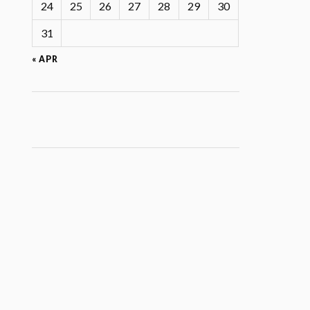
24
25
26
27
28
29
30
31
« APR