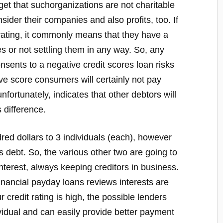
orget that suchorganizations are not charitable
sider their companies and also profits, too. If
rating, it commonly means that they have a
es or not settling them in any way. So, any
onsents to a negative credit scores loan risks
e score consumers will certainly not pay
unfortunately, indicates that other debtors will
 difference.
red dollars to 3 individuals (each), however
 debt. So, the various other two are going to
interest, always keeping creditors in business.
nancial payday loans reviews interests are
r credit rating is high, the possible lenders
vidual and can easily provide better payment