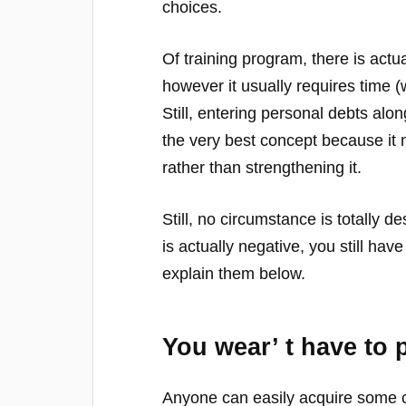
choices.
Of training program, there is actua
however it usually requires time (
Still, entering personal debts alon
the very best concept because it 
rather than strengthening it.
Still, no circumstance is totally d
is actually negative, you still ha
explain them below.
You wear’ t have to 
Anyone can easily acquire some c